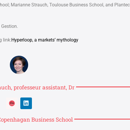
chool;
Marianne Strauch, Toulouse Business School, and Plantec
 Gestion.
 link:
Hyperloop, a markets’ mythology
uch, professeur assistant, Dr
, Copenhagan Business School