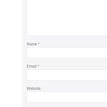
Name
*
Email
*
Website