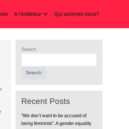
nts
A l’extérieur
Qui sommes-nous?
Search
Search
e
Recent Posts
f
“We don’t want to be accused of
being feminists”. A gender equality