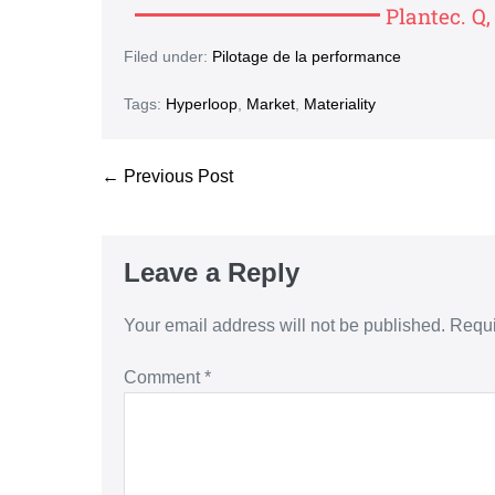
Plantec. Q
Filed under:
Pilotage de la performance
Tags:
Hyperloop
,
Market
,
Materiality
← Previous Post
Leave a Reply
Your email address will not be published.
Requi
Comment
*