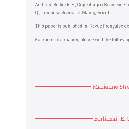
Authors:
Berlinski,E., Copenhagen Business S
Q., Toulouse School of Management
This paper is published in Revue Française de
For more information, please visit the following
Marianne Stra
Berlinski. E