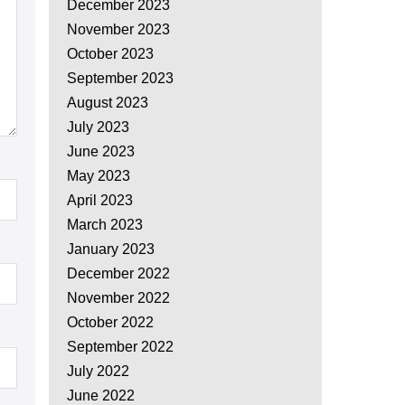
December 2023
November 2023
October 2023
September 2023
August 2023
July 2023
June 2023
May 2023
April 2023
March 2023
January 2023
December 2022
November 2022
October 2022
September 2022
July 2022
June 2022