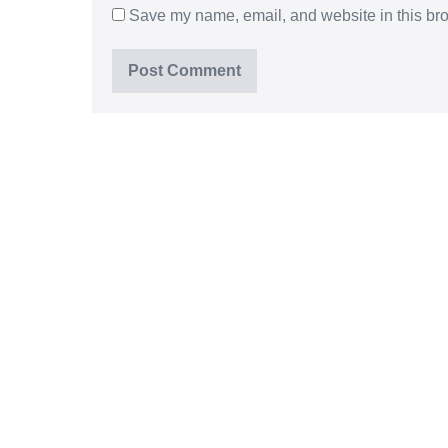
Save my name, email, and website in this bro