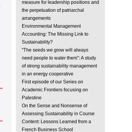
measure for leadership positions and
.
the perpetuation of patriarchal
arrangements
Environmental Management
Accounting: The Missing Link to
Sustainability?
“The seeds we grow will always
need people to water them”: A study
of strong sustainability management
in an energy cooperative
First episode of our Series on
Academic Frontiers focusing on
Palestine
On the Sense and Nonsense of
Assessing Sustainability in Course
Content: Lessons Learned from a
French Business School