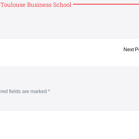
, Toulouse Business School
Next P
red fields are marked
*