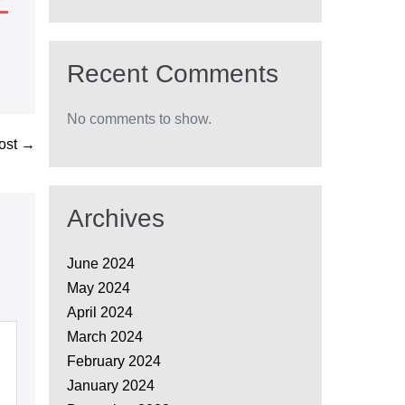
Recent Comments
No comments to show.
ost →
Archives
June 2024
May 2024
April 2024
March 2024
February 2024
January 2024