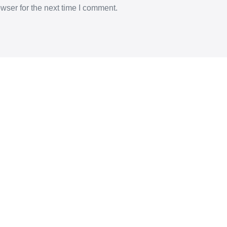
wser for the next time I comment.