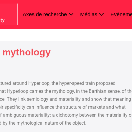
Axes de recherche
Médias
Evèneme
’ mythology
ctured around Hyperloop, the hyper-speed train proposed
at Hyperloop carries the mythology, in the Barthian sense, of th
ace. They link semiology and materiality and show that meaning
ir specificity can influence the structure of markets and what
of ambiguous materiality: a dichotomy between the materiality o
d by the mythological nature of the object.