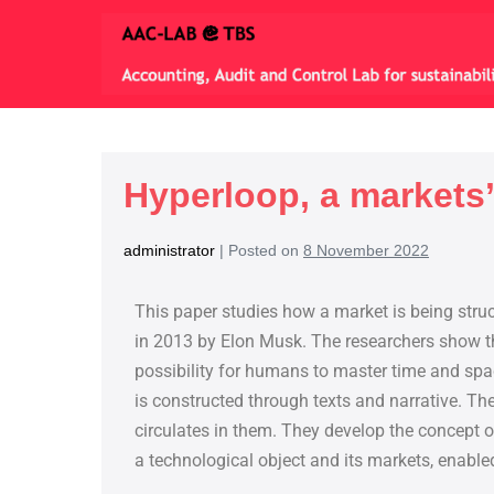
Hyperloop, a markets
administrator
|
Posted on
8 November 2022
This paper studies how a market is being stru
in 2013 by Elon Musk. The researchers show th
possibility for humans to master time and sp
is constructed through texts and narrative. The
circulates in them. They develop the concept 
a technological object and its markets, enable