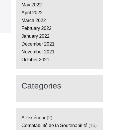
May 2022
April 2022
March 2022
February 2022
January 2022
December 2021
November 2021
October 2021
Categories
A l'extérieur
(2)
Comptabilité de la Soutenabilité
(16)