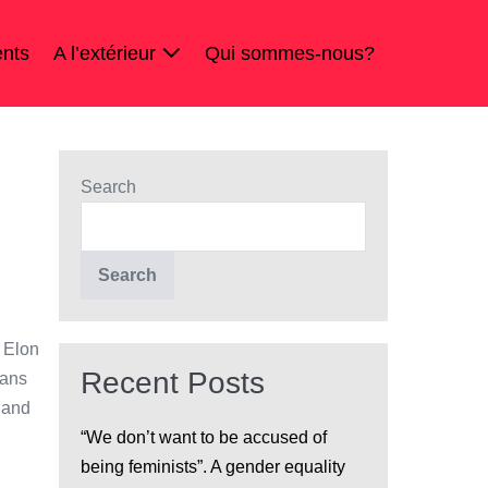
nts
A l’extérieur
Qui sommes-nous?
Search
Search
 Elon
Recent Posts
mans
 and
“We don’t want to be accused of
being feminists”. A gender equality