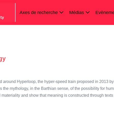
Axes de recherche
Médias
Evèneme
gy
ed around Hyperloop, the hyper-speed train proposed in 2013 by
the mythology, in the Barthian sense, of the possibility for hu
 materiality and show that meaning is constructed through texts