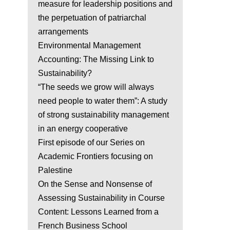
measure for leadership positions and
the perpetuation of patriarchal
arrangements
Environmental Management
Accounting: The Missing Link to
Sustainability?
“The seeds we grow will always
need people to water them”: A study
of strong sustainability management
in an energy cooperative
First episode of our Series on
Academic Frontiers focusing on
Palestine
On the Sense and Nonsense of
Assessing Sustainability in Course
Content: Lessons Learned from a
French Business School