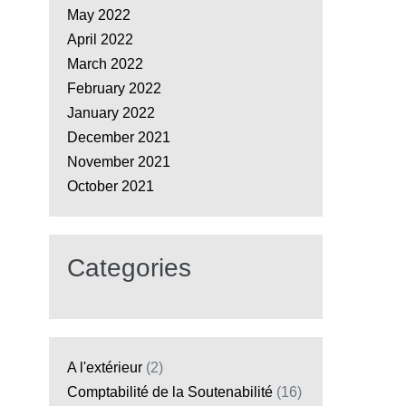
May 2022
April 2022
March 2022
February 2022
January 2022
December 2021
November 2021
October 2021
Categories
A l'extérieur
(2)
Comptabilité de la Soutenabilité
(16)