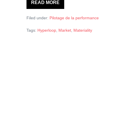
READ MORE
Hyperloop,
a
markets’
Filed under:
Pilotage de la performance
mythology
Tags:
Hyperloop
,
Market
,
Materiality