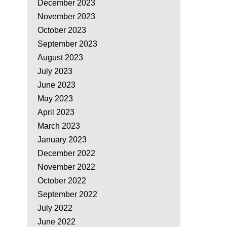
December 2023
November 2023
October 2023
September 2023
August 2023
July 2023
June 2023
May 2023
April 2023
March 2023
January 2023
December 2022
November 2022
October 2022
September 2022
July 2022
June 2022