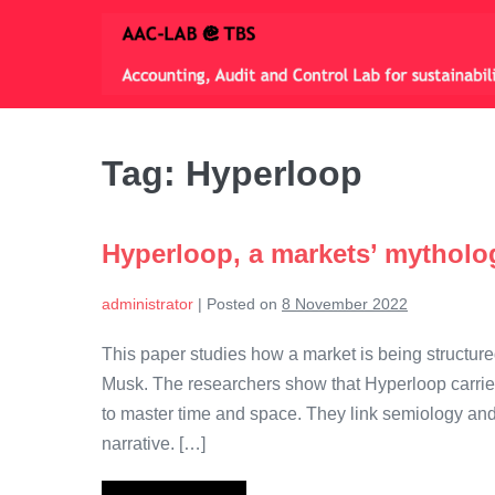
Skip
to
content
Tag:
Hyperloop
Hyperloop, a markets’ mytholo
administrator
|
Posted on
8 November 2022
This paper studies how a market is being structur
Musk. The researchers show that Hyperloop carries 
to master time and space. They link semiology and
narrative. […]