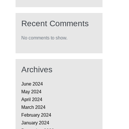
Recent Comments
No comments to show.
Archives
June 2024
May 2024
April 2024
March 2024
February 2024
January 2024