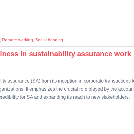
,
Remote working
,
Social bonding
lness in sustainability assurance work
ty assurance (SA) from its inception in corporate transactions to
rganizations. It emphasizes the crucial role played by the accoun
 credibility for SA and expanding its reach to new stakeholders.