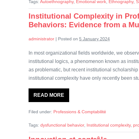
Tags:
Autoethnography
,
Emotional work
,
Ethnography
,
S
emotional
closeness.
An
Institutional Complexity in Pr
autoethnography
Behaviors: Evidence from a Mu
of
shame
in
accounting
administrator
|
Posted on
5 January 2024
research
In most organizational fields worldwide, we obser
institutional logics, a phenomenon known as institu
as problematic, but recent institutional scholarshi
institutional complexity have only recently been s
READ MORE
Institutional
Complexity
in
Filed under:
Professions & Comptabilité
Professional
Service
Firms
Tags:
dysfunctional behavior
,
Institutional complexity
,
pro
and
Dysfunctional
Behaviors: