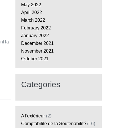
May 2022
April 2022
March 2022
February 2022
January 2022
nt la
December 2021
November 2021
October 2021
Categories
A l'extérieur
(2)
Comptabilité de la Soutenabilité
(16)