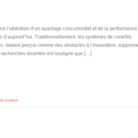
dans l’obtention d’un avantage concurrentiel et de la performance
d’aujourd’hui. Traditionnellement, les systèmes de contrôle
ion, étaient perçus comme des obstacles à l’innovation, supprima
 des recherches récentes ont souligné que […]
 control