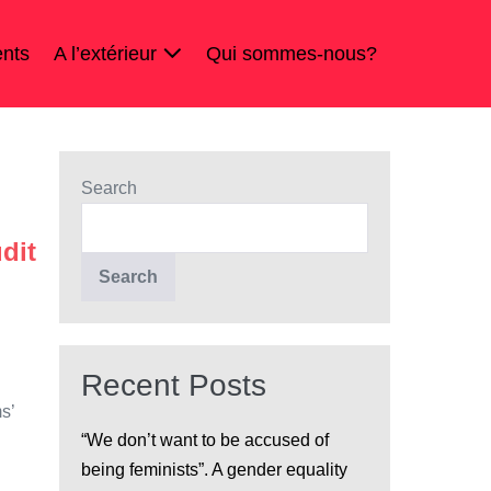
nts
A l’extérieur
Qui sommes-nous?
Search
dit
Search
Recent Posts
s’
“We don’t want to be accused of
being feminists”. A gender equality