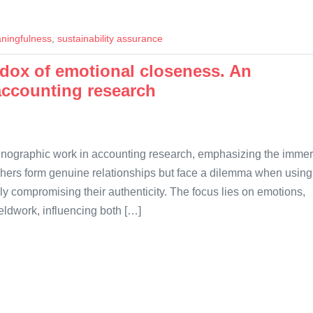
ningfulness
,
sustainability assurance
dox of emotional closeness. An
accounting research
thnographic work in accounting research, emphasizing the imme
aphers form genuine relationships but face a dilemma when using
ly compromising their authenticity. The focus lies on emotions,
eldwork, influencing both […]