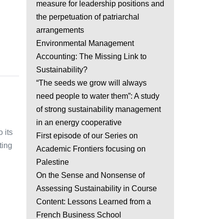
measure for leadership positions and
the perpetuation of patriarchal
arrangements
Environmental Management
Accounting: The Missing Link to
Sustainability?
“The seeds we grow will always
need people to water them”: A study
of strong sustainability management
in an energy cooperative
 its
First episode of our Series on
ting
Academic Frontiers focusing on
Palestine
On the Sense and Nonsense of
Assessing Sustainability in Course
Content: Lessons Learned from a
French Business School