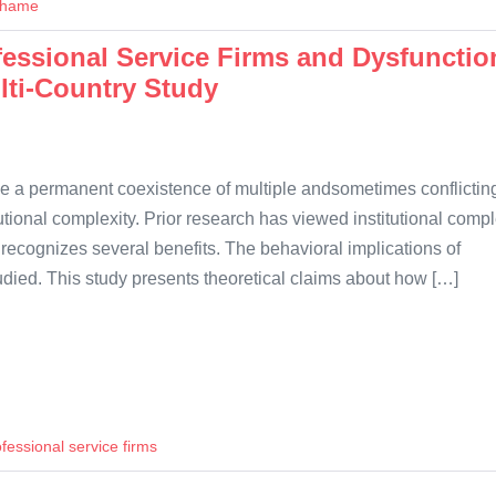
hame
ofessional Service Firms and Dysfunctio
lti-Country Study
ve a permanent coexistence of multiple andsometimes conflictin
tional complexity. Prior research has viewed institutional compl
p recognizes several benefits. The behavioral implications of
tudied. This study presents theoretical claims about how […]
fessional service firms