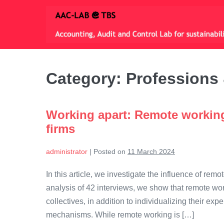
Skip
to
content
Category:
Professions 
Working apart: Remote working
firms
administrator
|
Posted on
11 March 2024
In this article, we investigate the influence of re
analysis of 42 interviews, we show that remote wor
collectives, in addition to individualizing their 
mechanisms. While remote working is […]