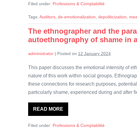
Filed under:
Professions & Comptabilité
meaningfulness
in
sustainability
Tags:
Auditors
,
de-emotionalization
,
depoliticization
,
mea
assurance
work
The ethnographer and the para
autoethnography of shame in 
administrator
|
Posted on
12 January 2024
This paper discusses the emotional intensity of e
nature of this work within social groups. Ethnogr
these connections for research purposes, potential
particularly shame, experienced during and after fi
READ MORE
The
ethnographer
and
Filed under:
Professions & Comptabilité
the
paradox
of