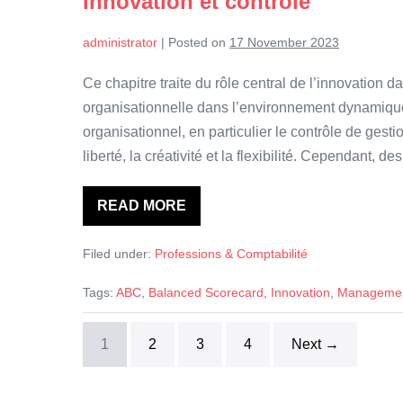
Innovation et contrôle
Evidence
from
a
administrator
|
Posted on
17 November 2023
Multi-
Country
Study
Ce chapitre traite du rôle central de l’innovation 
organisationnelle dans l’environnement dynamique 
organisationnel, en particulier le contrôle de gest
liberté, la créativité et la flexibilité. Cependant,
READ MORE
Innovation
et
contrôle
Filed under:
Professions & Comptabilité
Tags:
ABC
,
Balanced Scorecard
,
Innovation
,
Management
1
2
3
4
Next →