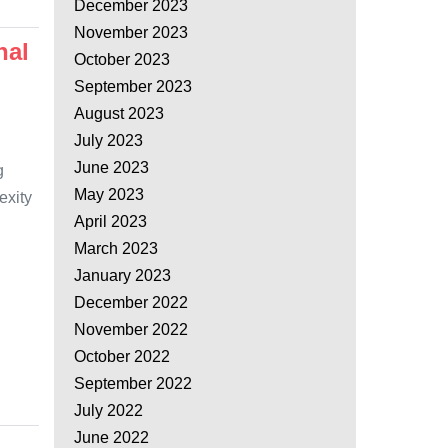
December 2023
November 2023
nal
October 2023
September 2023
August 2023
July 2023
June 2023
g
May 2023
exity
April 2023
March 2023
January 2023
December 2022
November 2022
October 2022
September 2022
July 2022
June 2022