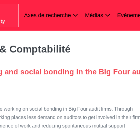
Axes de recherche
Médias
Evèneme
& Comptabilité
 and social bonding in the Big Four au
mote working on social bonding in Big Four audit firms. Through
king places less demand on auditors to get involved in their firm
experience of work and reducing spontaneous mutual support