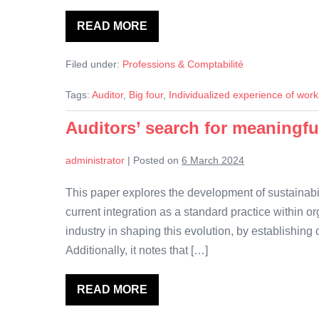
READ MORE
Working
apart:
Remote
Filed under:
Professions & Comptabilité
working
and
social
Tags:
Auditor
,
Big four
,
Individualized experience of work
bonding
in
the
Auditors’ search for meaningfu
Big
Four
audit
administrator
|
Posted on
6 March 2024
firms
This paper explores the development of sustainabili
current integration as a standard practice within o
industry in shaping this evolution, by establishing
Additionally, it notes that […]
READ MORE
Auditors’
search
for