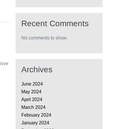
Recent Comments
No comments to show.
rsive
Archives
June 2024
May 2024
April 2024
March 2024
February 2024
January 2024