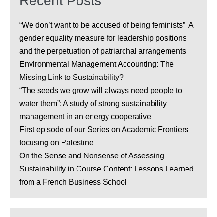
Recent Posts
“We don’t want to be accused of being feminists”. A
gender equality measure for leadership positions
and the perpetuation of patriarchal arrangements
Environmental Management Accounting: The
Missing Link to Sustainability?
“The seeds we grow will always need people to
water them”: A study of strong sustainability
management in an energy cooperative
First episode of our Series on Academic Frontiers
focusing on Palestine
On the Sense and Nonsense of Assessing
Sustainability in Course Content: Lessons Learned
from a French Business School