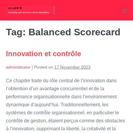
Skip
to
Men
content
Tog
Tag:
Balanced Scorecard
Innovation et contrôle
administrator
|
Posted on
17 November 2023
Ce chapitre traite du rôle central de l’innovation dans
l’obtention d’un avantage concurrentiel et de la
performance organisationnelle dans l’environnement
dynamique d’aujourd’hui. Traditionnellement, les
systèmes de contrôle organisationnel, en particulier le
contrôle de gestion, étaient perçus comme des obstacles
à l’innovation, supprimant la liberté, la créativité et la