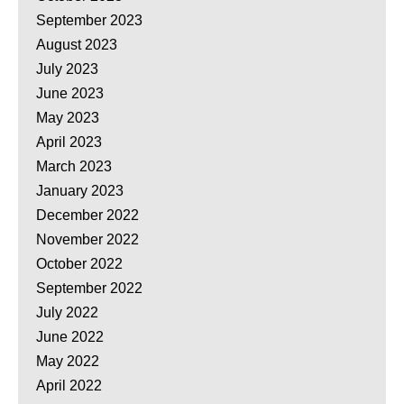
September 2023
August 2023
July 2023
June 2023
May 2023
April 2023
March 2023
January 2023
December 2022
November 2022
October 2022
September 2022
July 2022
June 2022
May 2022
April 2022