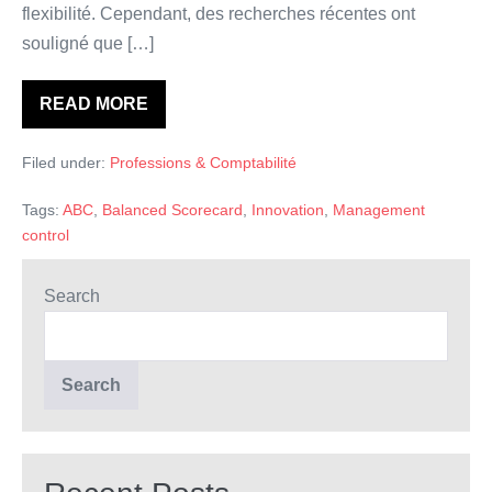
flexibilité. Cependant, des recherches récentes ont
souligné que […]
READ MORE
Innovation
et
contrôle
Filed under:
Professions & Comptabilité
Tags:
ABC
,
Balanced Scorecard
,
Innovation
,
Management
control
Search
Search