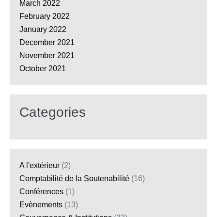
March 2022
February 2022
January 2022
December 2021
November 2021
October 2021
Categories
A l'extérieur
(2)
Comptabilité de la Soutenabilité
(16)
Conférences
(1)
Evènements
(13)