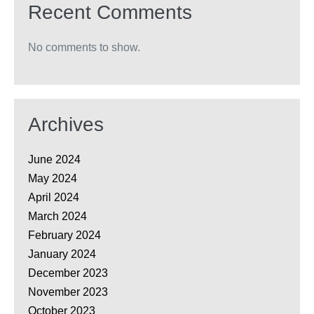
Recent Comments
No comments to show.
Archives
June 2024
May 2024
April 2024
March 2024
February 2024
January 2024
December 2023
November 2023
October 2023