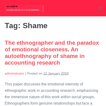
Skip
to
Men
content
Tog
Tag:
Shame
The ethnographer and the paradox
of emotional closeness. An
autoethnography of shame in
accounting research
administrator
|
Posted on
12 January 2024
This paper discusses the emotional intensity of
ethnographic work in accounting research, emphasizing
the immersive nature of this work within social groups.
Ethnographers form genuine relationships but face a