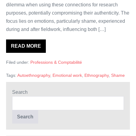
dilemma when using these connections for research
purposes, potentially compromising their authenticity. The
focus lies on emotions, particularly shame, experienced
during and after fieldwork, influencing both […]
READ MORE
The
ethnographer
and
Filed under:
Professions & Comptabilité
the
paradox
of
Tags:
Autoethnography
,
Emotional work
,
Ethnography
,
Shame
emotional
closeness.
An
autoethnography
Search
of
shame
in
accounting
research
Search