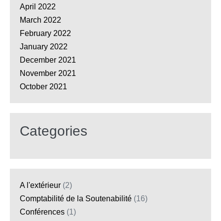
April 2022
March 2022
February 2022
January 2022
December 2021
November 2021
October 2021
Categories
A l'extérieur
(2)
Comptabilité de la Soutenabilité
(16)
Conférences
(1)