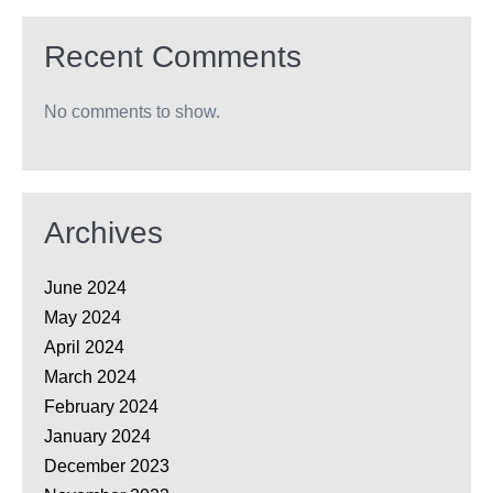
Recent Comments
No comments to show.
Archives
June 2024
May 2024
April 2024
March 2024
February 2024
January 2024
December 2023