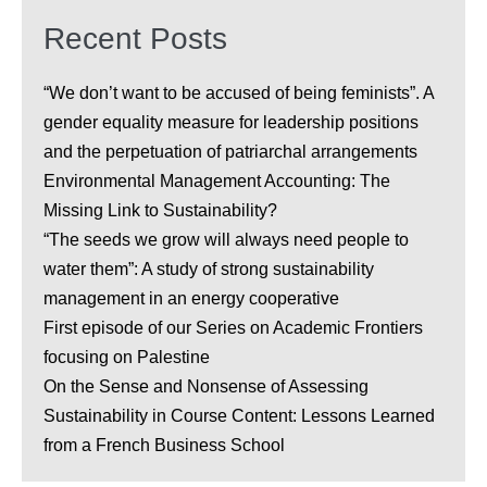
Recent Posts
“We don’t want to be accused of being feminists”. A
gender equality measure for leadership positions
and the perpetuation of patriarchal arrangements
Environmental Management Accounting: The
Missing Link to Sustainability?
“The seeds we grow will always need people to
water them”: A study of strong sustainability
management in an energy cooperative
First episode of our Series on Academic Frontiers
focusing on Palestine
On the Sense and Nonsense of Assessing
Sustainability in Course Content: Lessons Learned
from a French Business School