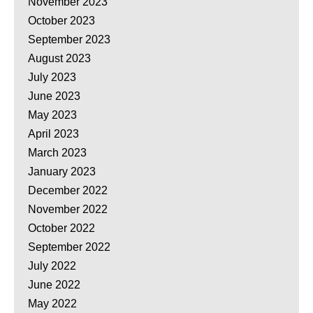
November 2023
October 2023
September 2023
August 2023
July 2023
June 2023
May 2023
April 2023
March 2023
January 2023
December 2022
November 2022
October 2022
September 2022
July 2022
June 2022
May 2022