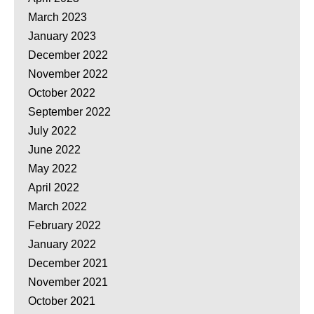
March 2023
January 2023
December 2022
November 2022
October 2022
September 2022
July 2022
June 2022
May 2022
April 2022
March 2022
February 2022
January 2022
December 2021
November 2021
October 2021