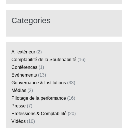
Categories
A l'extérieur
(2)
Comptabilité de la Soutenabilité
(16)
Conférences
(1)
Evènements
(13)
Gouvernance & Institutions
(33)
Médias
(2)
Pilotage de la performance
(16)
Presse
(7)
Professions & Comptabilité
(20)
Vidéos
(10)