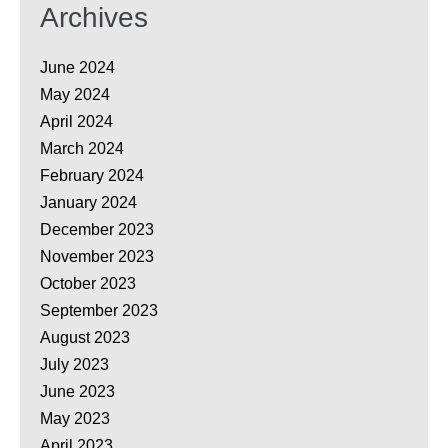
Archives
June 2024
May 2024
April 2024
March 2024
February 2024
January 2024
December 2023
November 2023
October 2023
September 2023
August 2023
July 2023
June 2023
May 2023
April 2023