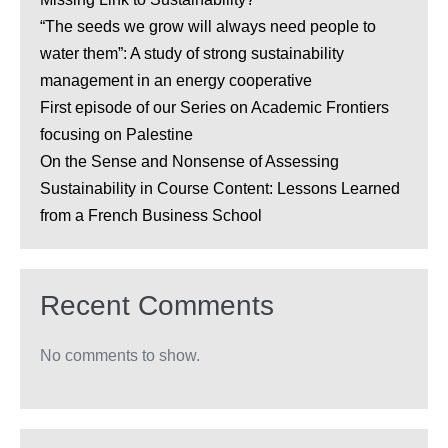
“The seeds we grow will always need people to
water them”: A study of strong sustainability
management in an energy cooperative
First episode of our Series on Academic Frontiers
focusing on Palestine
On the Sense and Nonsense of Assessing
Sustainability in Course Content: Lessons Learned
from a French Business School
Recent Comments
No comments to show.