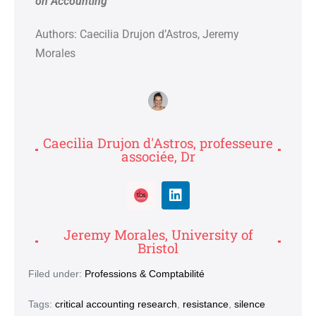
on Accounting
Authors: Caecilia Drujon d’Astros
, Jeremy
Morales
Caecilia Drujon d'Astros, professeure
associée, Dr
Jeremy Morales, University of
Bristol
Filed under:
Professions & Comptabilité
Tags:
critical accounting research
,
resistance
,
silence