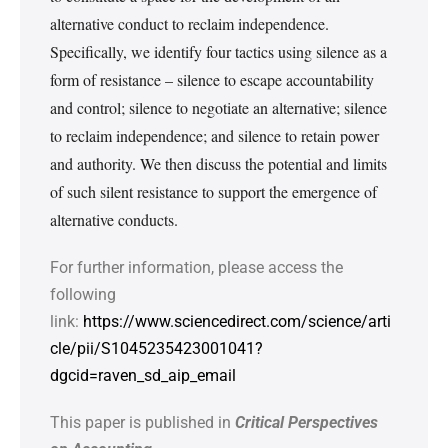
alternative conduct to reclaim independence.
Specifically, we identify four tactics using silence as a
form of resistance – silence to escape accountability
and control; silence to negotiate an alternative; silence
to reclaim independence; and silence to retain power
and authority. We then discuss the potential and limits
of such silent resistance to support the emergence of
alternative conducts.
For further information, please access the
following
link:
https://www.sciencedirect.com/science/arti
cle/pii/S1045235423001041?
dgcid=raven_sd_aip_email
This paper is published in
Critical Perspectives