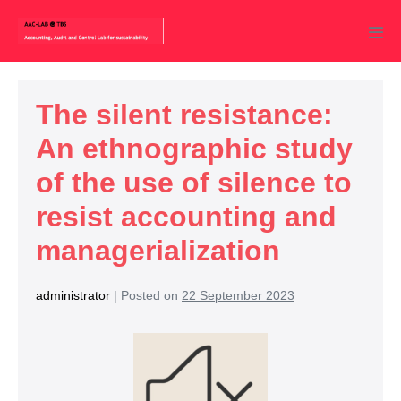
The silent resistance:
An ethnographic study
of the use of silence to
resist accounting and
managerialization
administrator
|
Posted on
22 September 2023