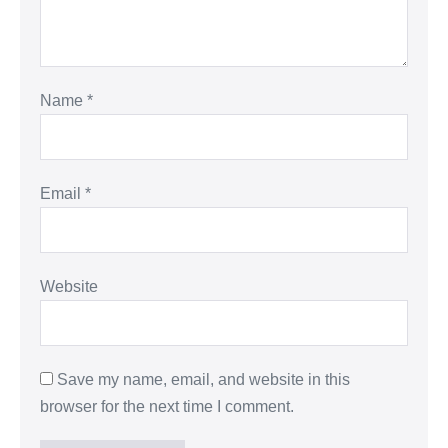
Name
*
Email
*
Website
Save my name, email, and website in this
browser for the next time I comment.