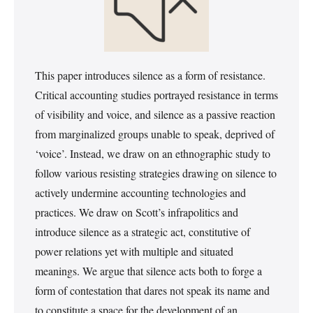
This paper introduces silence as a form of resistance.
Critical accounting studies portrayed resistance in terms
of visibility and voice, and silence as a passive reaction
from marginalized groups unable to speak, deprived of
‘voice’. Instead, we draw on an ethnographic study to
follow various resisting strategies drawing on silence to
actively undermine accounting technologies and
practices. We draw on Scott’s infrapolitics and
introduce silence as a strategic act, constitutive of
power relations yet with multiple and situated
meanings. We argue that silence acts both to forge a
form of contestation that dares not speak its name and
to constitute a space for the development of an