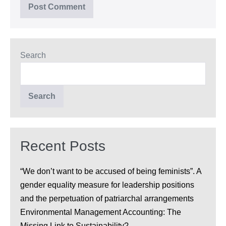
Search
Search
Recent Posts
“We don’t want to be accused of being feminists”. A
gender equality measure for leadership positions
and the perpetuation of patriarchal arrangements
Environmental Management Accounting: The
Missing Link to Sustainability?