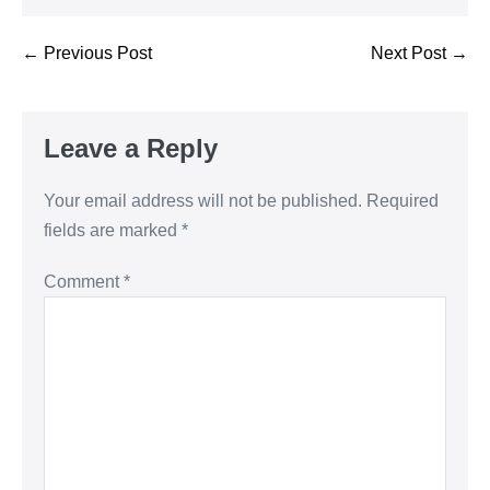
← Previous Post
Next Post →
Leave a Reply
Your email address will not be published.
Required
fields are marked
*
Comment
*