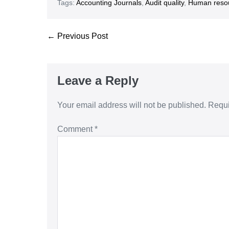
Tags:
Accounting Journals
,
Audit quality
,
Human reso
← Previous Post
Leave a Reply
Your email address will not be published.
Requi
Comment
*