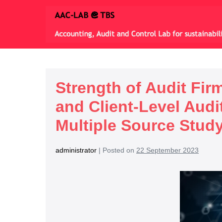
Strength of Audit Fi
and Client-Level Aud
Multiple Source Stud
administrator
|
Posted on
22 September 2023