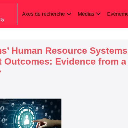
Axes de recherche
Médias
Evèneme
rms’ Human Resource Systems
it Outcomes: Evidence from a
y