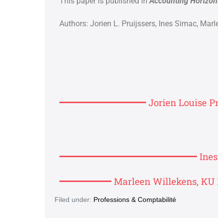
This paper is published in
Accounting Horizon
Authors: Jorien L. Pruijssers,
Ines Simac,
Marl
Jorien Louise Pr
Ine
Marleen Willekens, KU 
Filed under:
Professions & Comptabilité