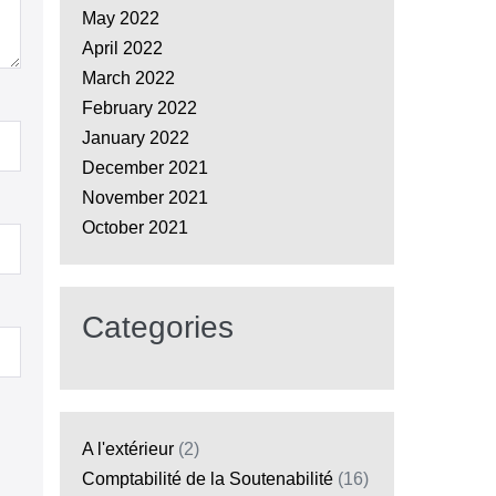
May 2022
April 2022
March 2022
February 2022
January 2022
December 2021
November 2021
October 2021
Categories
A l'extérieur
(2)
Comptabilité de la Soutenabilité
(16)