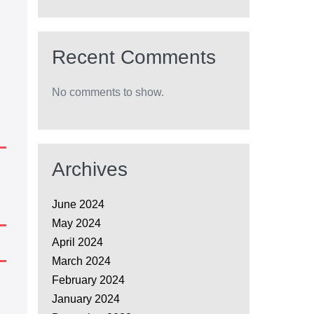
Recent Comments
No comments to show.
Archives
June 2024
May 2024
April 2024
March 2024
February 2024
January 2024