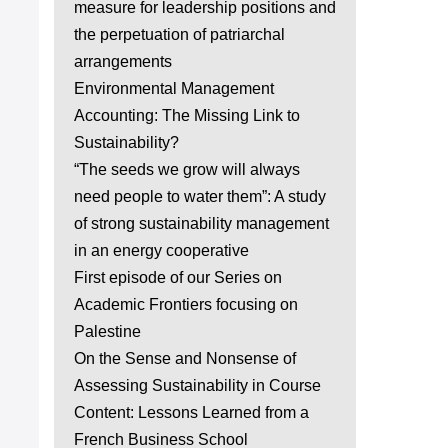
measure for leadership positions and
the perpetuation of patriarchal
arrangements
Environmental Management
Accounting: The Missing Link to
Sustainability?
“The seeds we grow will always
need people to water them”: A study
of strong sustainability management
in an energy cooperative
First episode of our Series on
Academic Frontiers focusing on
Palestine
On the Sense and Nonsense of
Assessing Sustainability in Course
Content: Lessons Learned from a
French Business School