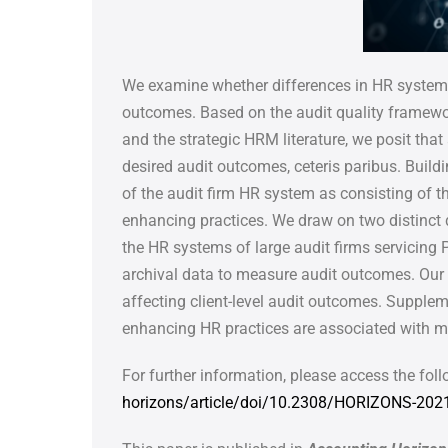
We examine whether differences in HR systems 
outcomes.
Based on the audit quality framewo
and the strategic
HRM literature, we posit that
desired audit outcomes,
ceteris paribus. Build
of the audit firm HR system as
consisting of t
enhancing practices. We draw on two distinct
the HR systems of large audit firms servicing 
archival data to measure audit outcomes. Our
affecting client-level audit outcomes. Supple
enhancing HR practices are associated with m
For further information, please access the foll
horizons/article/doi/10.2308/HORIZONS-202