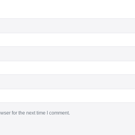
wser for the next time I comment.