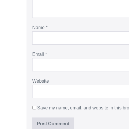
Name
*
Email
*
Website
Save my name, email, and website in this bro