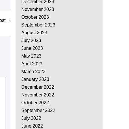
December 2023
November 2023
October 2023
ost →
September 2023
August 2023
July 2023
June 2023
May 2023
April 2023
March 2023
January 2023
December 2022
November 2022
October 2022
September 2022
July 2022
June 2022