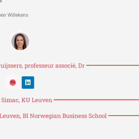
s
een Willekens
uijssers, professeur associé, Dr
s Simac, KU Leuven
Leuven, BI Norwegian Business School