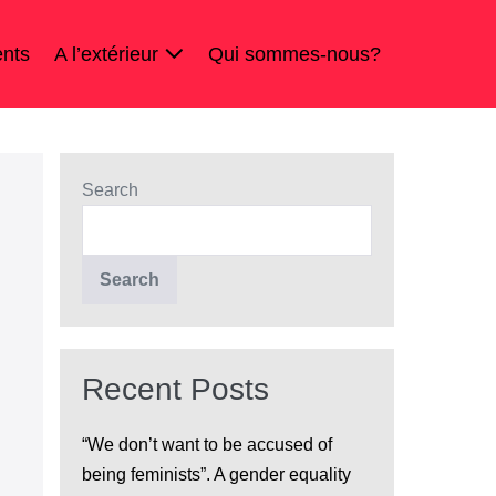
nts
A l’extérieur
Qui sommes-nous?
Search
Search
Recent Posts
“We don’t want to be accused of
being feminists”. A gender equality