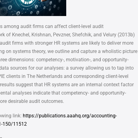
among audit firms can affect client-level audit
rk of Knechel, Krishnan, Pevzner, Shefchik, and Velury (2013b)
 audit firms with stronger HR systems are likely to deliver more
ing on systems theory, we outline and capture a wholistic picture
hree dimensions: competency-, motivation-, and opportunity-
data sources for our analyses: a survey allowing us to tap into
PIE clients
in The Netherlands and corresponding client-level
 results suggest that HR
systems are an internal context factor
mental analyses indicate that
competency- and opportunity-
ore desirable audit outcomes.
owing link:
https://publications.aaahq.org/accounting-
1-150/11512