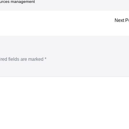
urces management
Next P
red fields are marked
*