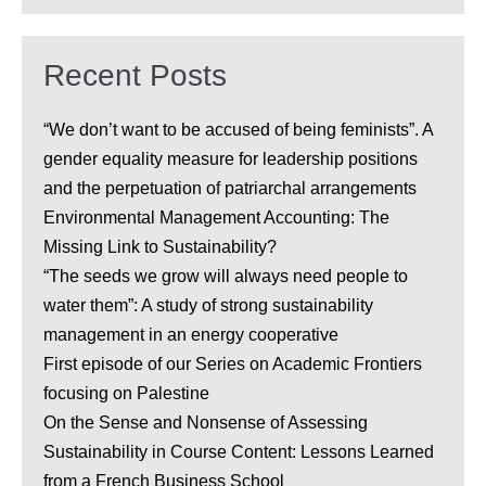
Recent Posts
“We don’t want to be accused of being feminists”. A
gender equality measure for leadership positions
and the perpetuation of patriarchal arrangements
Environmental Management Accounting: The
Missing Link to Sustainability?
“The seeds we grow will always need people to
water them”: A study of strong sustainability
management in an energy cooperative
First episode of our Series on Academic Frontiers
focusing on Palestine
On the Sense and Nonsense of Assessing
Sustainability in Course Content: Lessons Learned
from a French Business School