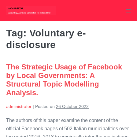
Skip
to
Men
content
Tog
Tag:
Voluntary e-
disclosure
The Strategic Usage of Facebook
by Local Governments: A
Structural Topic Modelling
Analysis.
administrator
|
Posted on
26 October 2022
The authors of this paper examine the content of the
official Facebook pages of 502 Italian municipalities over
the period 2016–2018 to empirically infer the motivations