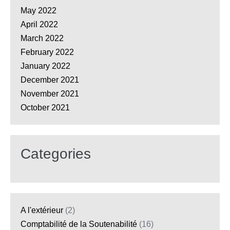
May 2022
April 2022
March 2022
February 2022
January 2022
December 2021
November 2021
October 2021
Categories
A l'extérieur
(2)
Comptabilité de la Soutenabilité
(16)