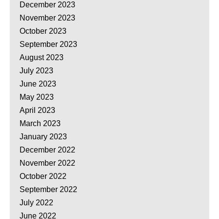
December 2023
November 2023
October 2023
September 2023
August 2023
July 2023
June 2023
May 2023
April 2023
March 2023
January 2023
December 2022
November 2022
October 2022
September 2022
July 2022
June 2022