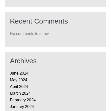
Recent Comments
No comments to show.
Archives
June 2024
May 2024
April 2024
March 2024
February 2024
January 2024