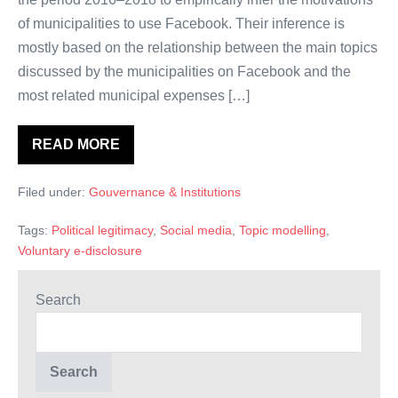
of municipalities to use Facebook. Their inference is
mostly based on the relationship between the main topics
discussed by the municipalities on Facebook and the
most related municipal expenses […]
READ MORE
The
Strategic
Usage
Filed under:
Gouvernance & Institutions
of
Facebook
by
Tags:
Political legitimacy
,
Social media
,
Topic modelling
,
Local
Governments:
Voluntary e-disclosure
A
Structural
Topic
Search
Modelling
Analysis.
Search