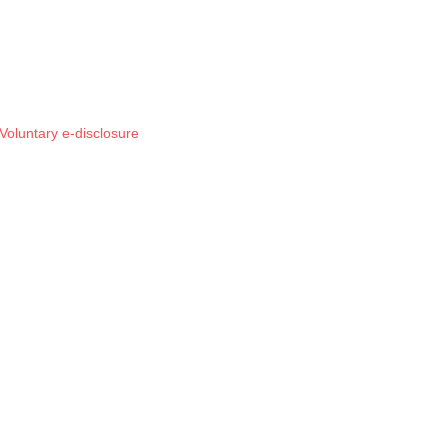
Voluntary e-disclosure