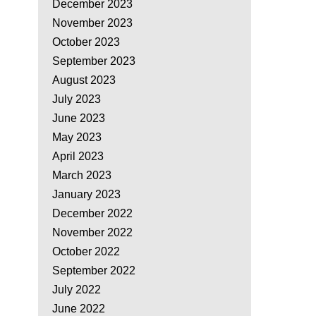
December 2023
November 2023
October 2023
September 2023
August 2023
July 2023
June 2023
May 2023
April 2023
March 2023
January 2023
December 2022
November 2022
October 2022
September 2022
July 2022
June 2022