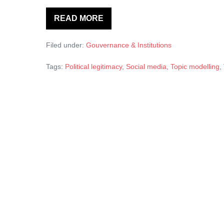
READ MORE
The
Strategic
Usage
Filed under:
Gouvernance & Institutions
of
Facebook
by
Tags:
Political legitimacy
,
Social media
,
Topic modelling
,
Local
Governments:
A
Structural
Topic
Modelling
Analysis.