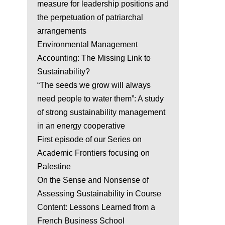
measure for leadership positions and
the perpetuation of patriarchal
arrangements
Environmental Management
Accounting: The Missing Link to
Sustainability?
“The seeds we grow will always
need people to water them”: A study
of strong sustainability management
in an energy cooperative
First episode of our Series on
Academic Frontiers focusing on
Palestine
On the Sense and Nonsense of
Assessing Sustainability in Course
Content: Lessons Learned from a
French Business School