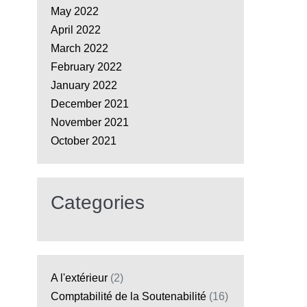
May 2022
April 2022
March 2022
February 2022
January 2022
December 2021
November 2021
October 2021
Categories
A l'extérieur
(2)
Comptabilité de la Soutenabilité
(16)