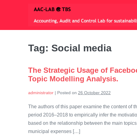
Skip
to
content
Tag:
Social media
The Strategic Usage of Facebo
Topic Modelling Analysis.
administrator
|
Posted on
26 October 2022
The authors of this paper examine the content of th
period 2016–2018 to empirically infer the motivati
based on the relationship between the main topics
municipal expenses […]