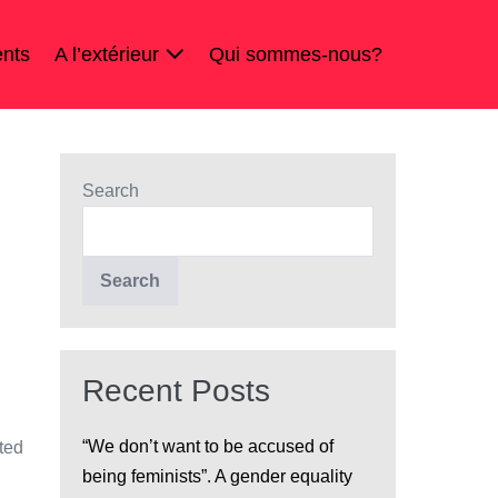
nts
A l’extérieur
Qui sommes-nous?
Search
Search
Recent Posts
“We don’t want to be accused of
ted
being feminists”. A gender equality