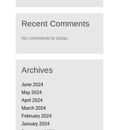
Recent Comments
No comments to show.
Archives
June 2024
May 2024
April 2024
March 2024
February 2024
January 2024