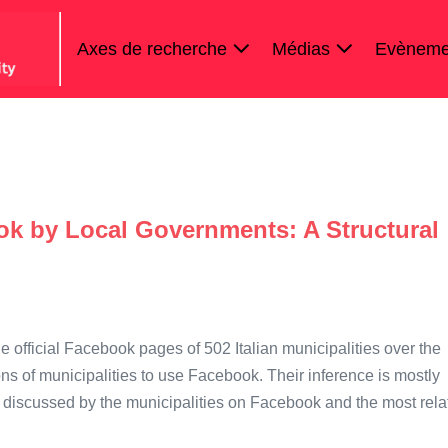
Axes de recherche
Médias
Evèneme
ok by Local Governments: A Structural
e official Facebook pages of 502 Italian municipalities over the
ons of municipalities to use Facebook. Their inference is mostly
 discussed by the municipalities on Facebook and the most rela