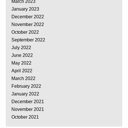
March 2023
January 2023
December 2022
November 2022
October 2022
September 2022
July 2022
June 2022
May 2022
April 2022
March 2022
February 2022
January 2022
December 2021
November 2021
October 2021