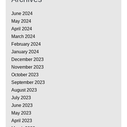
June 2024
May 2024
April 2024
March 2024
February 2024
January 2024
December 2023
November 2023
October 2023
September 2023
August 2023
July 2023
June 2023
May 2023
April 2023