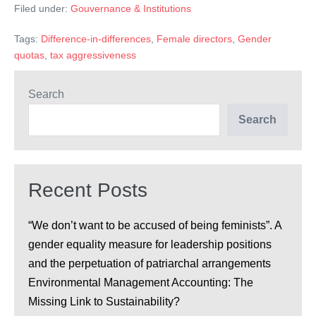
avait
Filed under:
Gouvernance & Institutions
composition
par
des
genre
Tags:
Difference-in-differences
,
Female directors
,
Gender
effets
du
conseil
quotas
,
tax aggressiveness
sur
d’administration
avait
l’agressivité
des
Search
fiscale
effets
sur
des
Search
l’agressivité
fiscale
entreprises?
des
entreprises?
Recent Posts
“We don’t want to be accused of being feminists”. A
gender equality measure for leadership positions
and the perpetuation of patriarchal arrangements
Environmental Management Accounting: The
Missing Link to Sustainability?