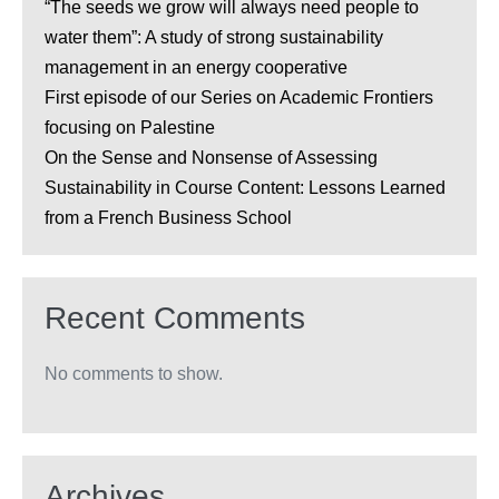
“The seeds we grow will always need people to
water them”: A study of strong sustainability
management in an energy cooperative
First episode of our Series on Academic Frontiers
focusing on Palestine
On the Sense and Nonsense of Assessing
Sustainability in Course Content: Lessons Learned
from a French Business School
Recent Comments
No comments to show.
Archives