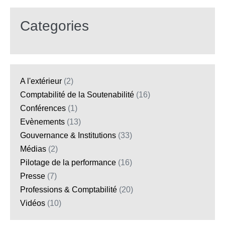
Categories
A l'extérieur
(2)
Comptabilité de la Soutenabilité
(16)
Conférences
(1)
Evènements
(13)
Gouvernance & Institutions
(33)
Médias
(2)
Pilotage de la performance
(16)
Presse
(7)
Professions & Comptabilité
(20)
Vidéos
(10)