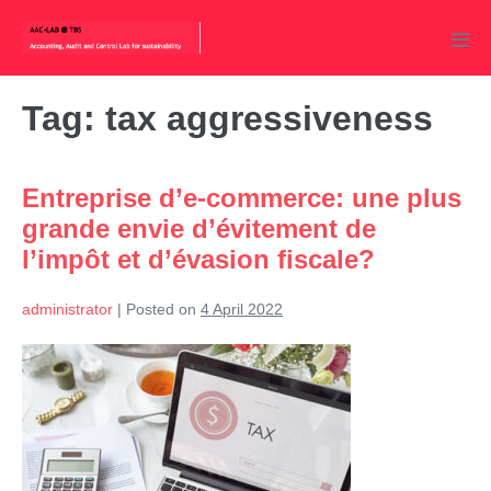
Skip
to
Men
content
Tog
Tag:
tax aggressiveness
Entreprise d’e-commerce: une plus
grande envie d’évitement de
l’impôt et d’évasion fiscale?
administrator
|
Posted on
4 April 2022
Entreprise
d’e-
commerce:
une
plus