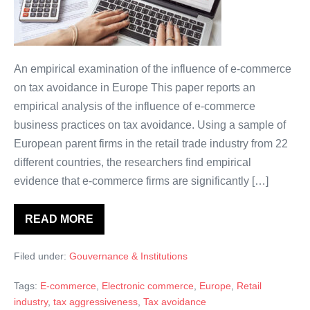
grande
envie
d’évitement
de
An empirical examination of the influence of e-commerce
l’impôt
on tax avoidance in Europe This paper reports an
et
empirical analysis of the influence of e-commerce
d’évasion
business practices on tax avoidance. Using a sample of
fiscale?
European parent firms in the retail trade industry from 22
different countries, the researchers find empirical
evidence that e-commerce firms are significantly […]
READ MORE
Entreprise
d’e-
commerce:
Filed under:
Gouvernance & Institutions
une
plus
grande
Tags:
E-commerce
,
Electronic commerce
,
Europe
,
Retail
envie
d’évitement
industry
,
tax aggressiveness
,
Tax avoidance