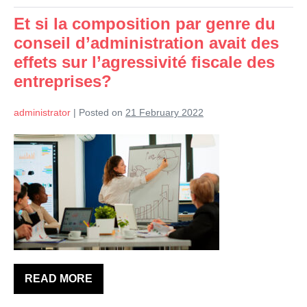
de
l’impôt
Et si la composition par genre du
et
d’évasion
conseil d’administration avait des
fiscale?
effets sur l’agressivité fiscale des
entreprises?
administrator
|
Posted on
21 February 2022
Et
si
la
composition
par
genre
du
conseil
READ MORE
Et
d’administration
si
la