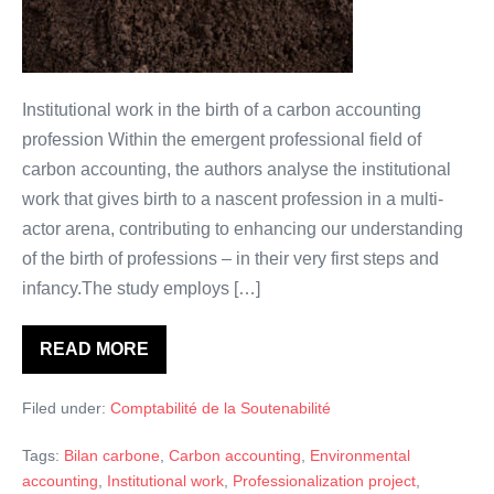
exemple
avec
la
comptabilité
Institutional work in the birth of a carbon accounting
carbone.
profession Within the emergent professional field of
carbon accounting, the authors analyse the institutional
work that gives birth to a nascent profession in a multi-
actor arena, contributing to enhancing our understanding
of the birth of professions – in their very first steps and
infancy.The study employs […]
READ MORE
Comment
naissent
les
Filed under:
Comptabilité de la Soutenabilité
professions?
Un
exemple
Tags:
Bilan carbone
,
Carbon accounting
,
Environmental
avec
la
accounting
,
Institutional work
,
Professionalization project
,