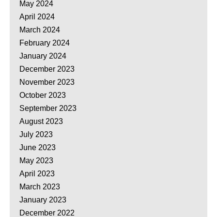
May 2024
April 2024
March 2024
February 2024
January 2024
December 2023
November 2023
October 2023
September 2023
August 2023
July 2023
June 2023
May 2023
April 2023
March 2023
January 2023
December 2022