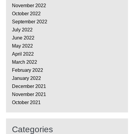
November 2022
October 2022
September 2022
July 2022
June 2022
May 2022
April 2022
March 2022
February 2022
January 2022
December 2021
November 2021
October 2021
Categories