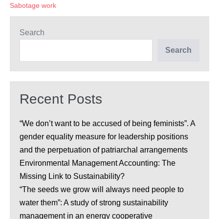
comptabilité
Sabotage work
carbone.
Search
Search
Recent Posts
“We don’t want to be accused of being feminists”. A
gender equality measure for leadership positions
and the perpetuation of patriarchal arrangements
Environmental Management Accounting: The
Missing Link to Sustainability?
“The seeds we grow will always need people to
water them”: A study of strong sustainability
management in an energy cooperative