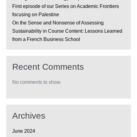
First episode of our Series on Academic Frontiers
focusing on Palestine
On the Sense and Nonsense of Assessing
Sustainability in Course Content: Lessons Learned
from a French Business School
Recent Comments
No comments to show.
Archives
June 2024