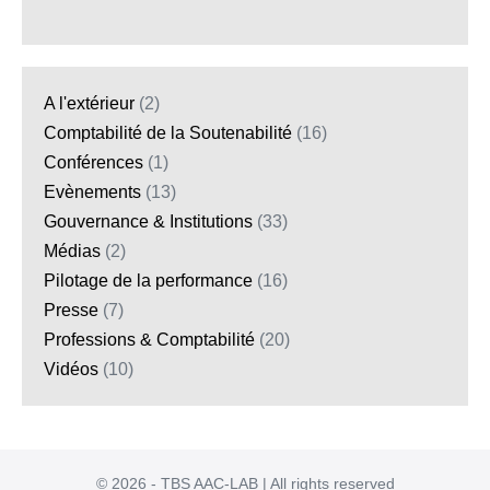
A l'extérieur
(2)
Comptabilité de la Soutenabilité
(16)
Conférences
(1)
Evènements
(13)
Gouvernance & Institutions
(33)
Médias
(2)
Pilotage de la performance
(16)
Presse
(7)
Professions & Comptabilité
(20)
Vidéos
(10)
© 2026 - TBS AAC-LAB | All rights reserved