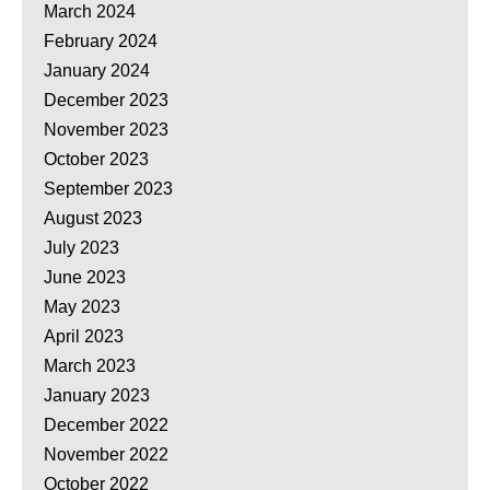
March 2024
February 2024
January 2024
December 2023
November 2023
October 2023
September 2023
August 2023
July 2023
June 2023
May 2023
April 2023
March 2023
January 2023
December 2022
November 2022
October 2022