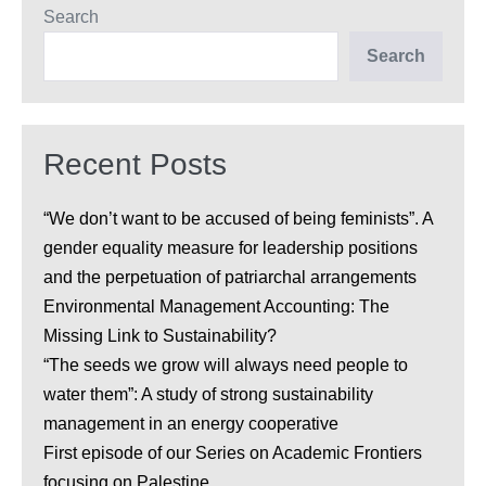
Search
Search
Recent Posts
“We don’t want to be accused of being feminists”. A
gender equality measure for leadership positions
and the perpetuation of patriarchal arrangements
Environmental Management Accounting: The
Missing Link to Sustainability?
“The seeds we grow will always need people to
water them”: A study of strong sustainability
management in an energy cooperative
First episode of our Series on Academic Frontiers
focusing on Palestine