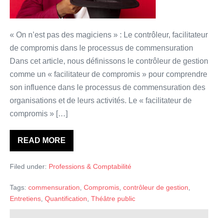
de
compromis”
?
« On n’est pas des magiciens » : Le contrôleur, facilitateur
de compromis dans le processus de commensuration
Dans cet article, nous définissons le contrôleur de gestion
comme un « facilitateur de compromis » pour comprendre
son influence dans le processus de commensuration des
organisations et de leurs activités. Le « facilitateur de
compromis » […]
READ MORE
Le
contrôleur
de
Filed under:
Professions & Comptabilité
Gestion:
un
“facilitateur
Tags:
commensuration
,
Compromis
,
contrôleur de gestion
,
de
compromis”
Entretiens
,
Quantification
,
Théâtre public
?