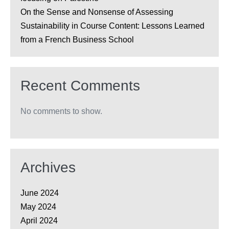
On the Sense and Nonsense of Assessing
Sustainability in Course Content: Lessons Learned
from a French Business School
Recent Comments
No comments to show.
Archives
June 2024
May 2024
April 2024