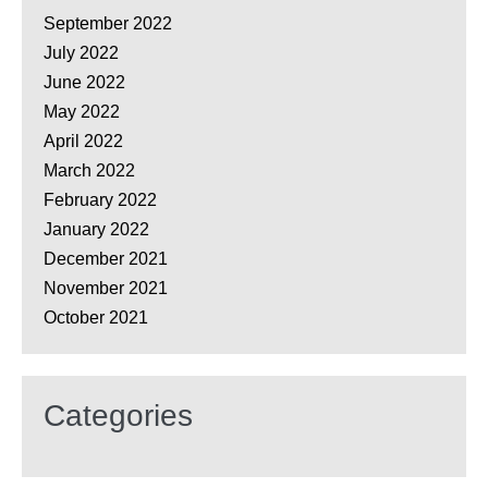
September 2022
July 2022
June 2022
May 2022
April 2022
March 2022
February 2022
January 2022
December 2021
November 2021
October 2021
Categories