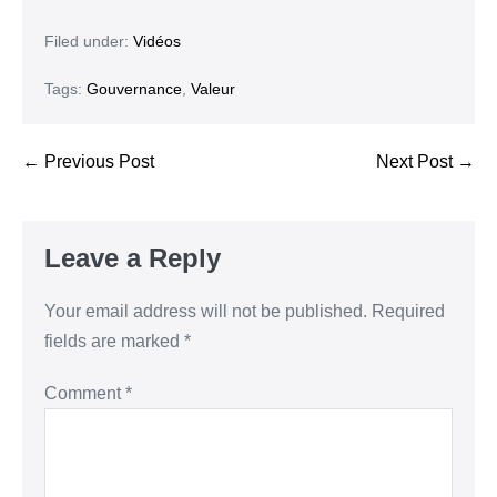
Filed under:
Vidéos
Tags:
Gouvernance
,
Valeur
← Previous Post
Next Post →
Leave a Reply
Your email address will not be published.
Required
fields are marked
*
Comment
*