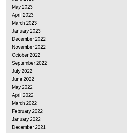
May 2023
April 2023
March 2023
January 2023
December 2022
November 2022
October 2022
September 2022
July 2022
June 2022
May 2022
April 2022
March 2022
February 2022
January 2022
December 2021