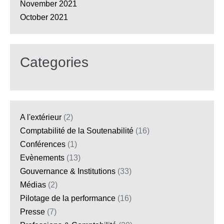
November 2021
October 2021
Categories
A l'extérieur
(2)
Comptabilité de la Soutenabilité
(16)
Conférences
(1)
Evènements
(13)
Gouvernance & Institutions
(33)
Médias
(2)
Pilotage de la performance
(16)
Presse
(7)