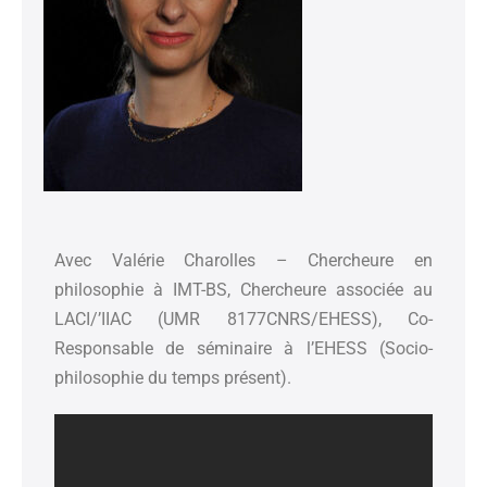
Avec Valérie Charolles – Chercheure en
philosophie à IMT-BS, Chercheure associée au
LACI/’IIAC (UMR 8177CNRS/EHESS), Co-
Responsable de séminaire à l’EHESS (Socio-
philosophie du temps présent).