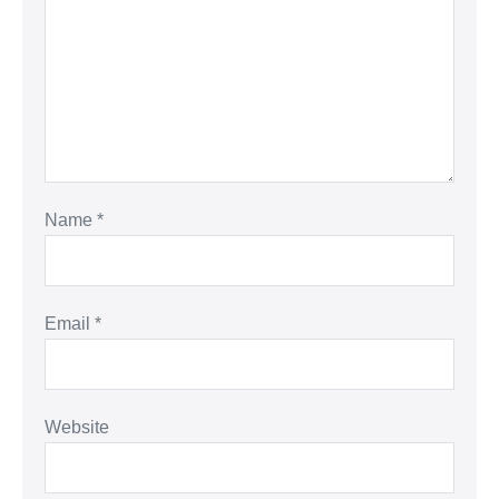
Name
*
Email
*
Website