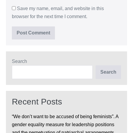
Save my name, email, and website in this
browser for the next time I comment.
Search
Search
Recent Posts
“We don’t want to be accused of being feminists”. A
gender equality measure for leadership positions
and the perpetuation of patriarchal arrangements