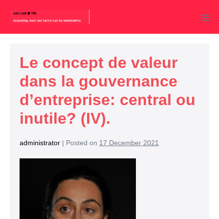
Le concept de valeur
dans la gouvernance
d’entreprise: central ou
inutile? (IV).
administrator
|
Posted on
17 December 2021