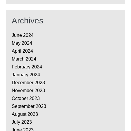
Archives
June 2024
May 2024
April 2024
March 2024
February 2024
January 2024
December 2023
November 2023
October 2023
September 2023
August 2023
July 2023
June 2023