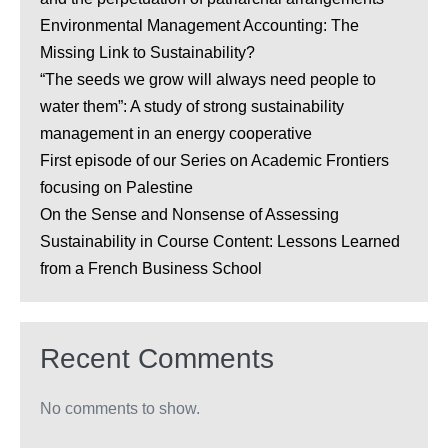
Environmental Management Accounting: The
Missing Link to Sustainability?
“The seeds we grow will always need people to
water them”: A study of strong sustainability
management in an energy cooperative
First episode of our Series on Academic Frontiers
focusing on Palestine
On the Sense and Nonsense of Assessing
Sustainability in Course Content: Lessons Learned
from a French Business School
Recent Comments
No comments to show.