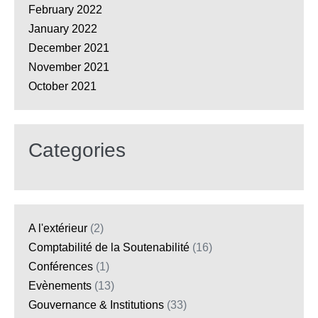
February 2022
January 2022
December 2021
November 2021
October 2021
Categories
A l'extérieur
(2)
Comptabilité de la Soutenabilité
(16)
Conférences
(1)
Evènements
(13)
Gouvernance & Institutions
(33)