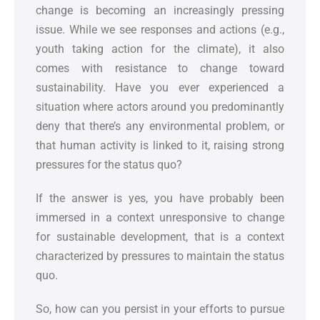
change is becoming an increasingly pressing
issue. While we see responses and actions (e.g.,
youth taking action for the climate), it also
comes with resistance to change toward
sustainability. Have you ever experienced a
situation where actors around you predominantly
deny that there’s any environmental problem, or
that human activity is linked to it, raising strong
pressures for the status quo?
If the answer is yes, you have probably been
immersed in a context unresponsive to change
for sustainable development, that is a context
characterized by pressures to maintain the status
quo.
So, how can you persist in your efforts to pursue