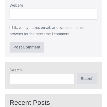
Website
Save my name, email, and website in this
browser for the next time I comment.
Search
Search
Recent Posts