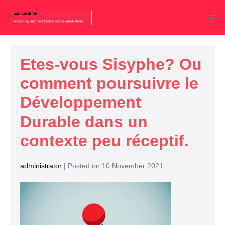
Etes-vous Sisyphe? Ou
comment poursuivre le
Développement
Durable dans un
contexte peu réceptif.
administrator
|
Posted on
10 November 2021