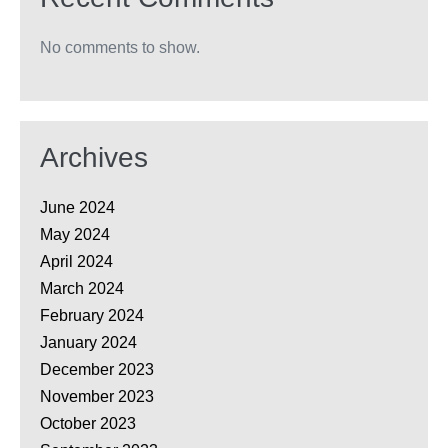
No comments to show.
Archives
June 2024
May 2024
April 2024
March 2024
February 2024
January 2024
December 2023
November 2023
October 2023