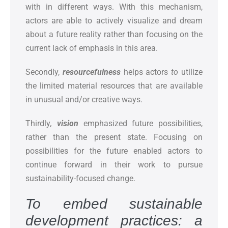
with in different ways. With this mechanism,
actors are able to actively visualize and dream
about a future reality rather than focusing on the
current lack of emphasis in this area.
Secondly,
resourcefulness
helps actors
to
utilize
the limited material resources that are available
in unusual and/or creative ways.
Thirdly
,
vision
emphasized future possibilities,
rather than the present state. Focusing on
possibilities for the future enabled actors to
continue forward in their work to pursue
sustainability-focused change.
To embed sustainable
development practices: a