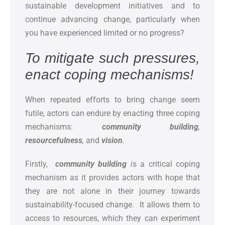
sustainable development initiatives and to
continue advancing change, particularly when
you have experienced limited or no progress?
To mitigate such pressures,
enact coping mechanisms!
When repeated efforts to bring change seem
futile, actors can endure by enacting three coping
mechanisms:
community building
,
resourcefulness
,
and
vision
.
Firstly,
community building
i
s a critical coping
mechanism as it provides actors with hope that
they are not alone in their journey towards
sustainability-focused change. It allows them to
access to resources, which they can experiment