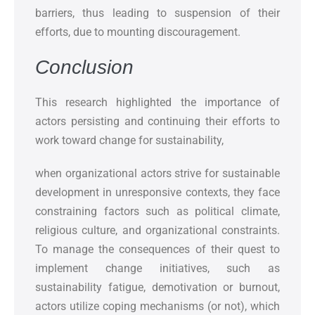
barriers, thus leading to suspension of their
efforts, due to mounting discouragement.
Conclusion
This research highlighted the importance of
actors persisting and continuing their efforts to
work toward change for sustainability,
when organizational actors strive for sustainable
development in unresponsive contexts, they face
constraining factors such as political climate,
religious culture, and organizational constraints.
To manage the consequences of their quest to
implement change initiatives, such as
sustainability fatigue, demotivation or burnout,
actors utilize coping mechanisms (or not), which