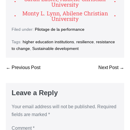
University
Monty L. Lynn, Abilene Christian
University
Filed under:
Pilotage de la performance
Tags:
higher education institutions
,
resilience
,
resistance
to change
,
Sustainable development
← Previous Post
Next Post →
Leave a Reply
Your email address will not be published.
Required
fields are marked
*
Comment
*