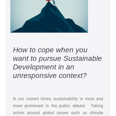
How to cope when you
want to pursue Sustainable
Development in an
unresponsive context?
In our current times, sustainability is more and
more prominent in the public debate. Taking
action around global issues such as climate