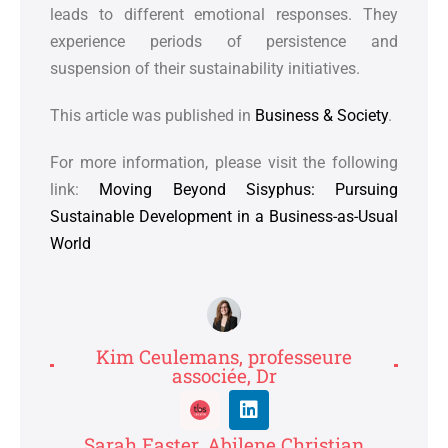
leads to different emotional responses. They
experience periods of persistence and
suspension of their sustainability initiatives.
This article was published in
Business & Society
.
For more information, please visit the following
link:
Moving Beyond Sisyphus: Pursuing
Sustainable Development in a Business-as-Usual
World
Kim Ceulemans, professeure
associée, Dr
Sarah Easter, Abilene Christian