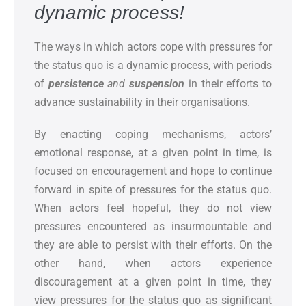
dynamic process
!
The ways in which actors cope with pressures for
the status quo is a dynamic process, with periods
of
persistence
and
suspension
in their efforts to
advance sustainability in their organisations.
By enacting coping mechanisms, actors’
emotional response, at a given point in time, is
focused on encouragement and hope to continue
forward in spite of pressures for the status quo.
When actors feel hopeful, they do not view
pressures encountered as insurmountable and
they are able to persist with their efforts. On the
other hand, when actors experience
discouragement at a given point in time, they
view pressures for the status quo as significant