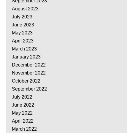
September 2023
August 2023
July 2023
June 2023
May 2023
April 2023
March 2023
January 2023
December 2022
November 2022
October 2022
September 2022
July 2022
June 2022
May 2022
April 2022
March 2022