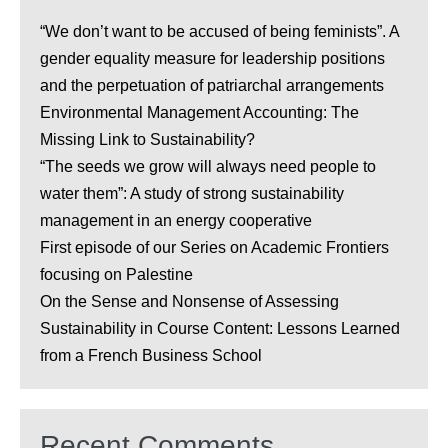
“We don’t want to be accused of being feminists”. A
gender equality measure for leadership positions
and the perpetuation of patriarchal arrangements
Environmental Management Accounting: The
Missing Link to Sustainability?
“The seeds we grow will always need people to
water them”: A study of strong sustainability
management in an energy cooperative
First episode of our Series on Academic Frontiers
focusing on Palestine
On the Sense and Nonsense of Assessing
Sustainability in Course Content: Lessons Learned
from a French Business School
Recent Comments