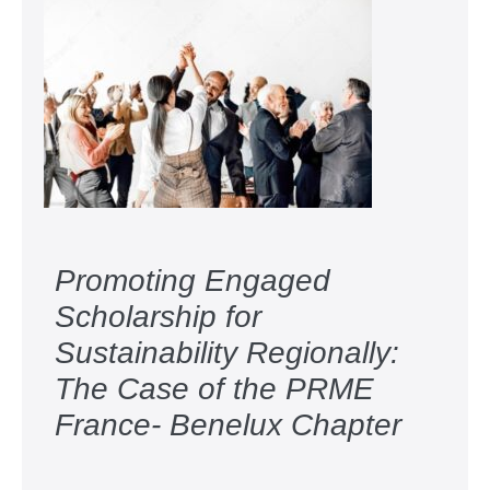
Promoting Engaged
Scholarship for
Sustainability Regionally:
The Case of the PRME
France- Benelux Chapter