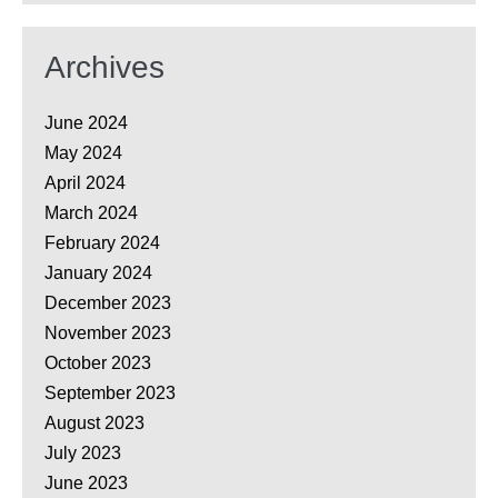
Archives
June 2024
May 2024
April 2024
March 2024
February 2024
January 2024
December 2023
November 2023
October 2023
September 2023
August 2023
July 2023
June 2023