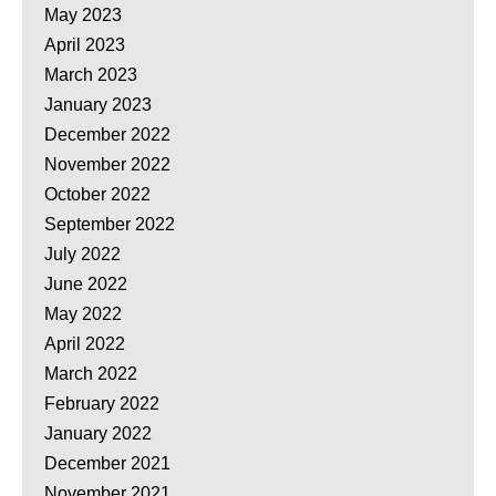
May 2023
April 2023
March 2023
January 2023
December 2022
November 2022
October 2022
September 2022
July 2022
June 2022
May 2022
April 2022
March 2022
February 2022
January 2022
December 2021
November 2021