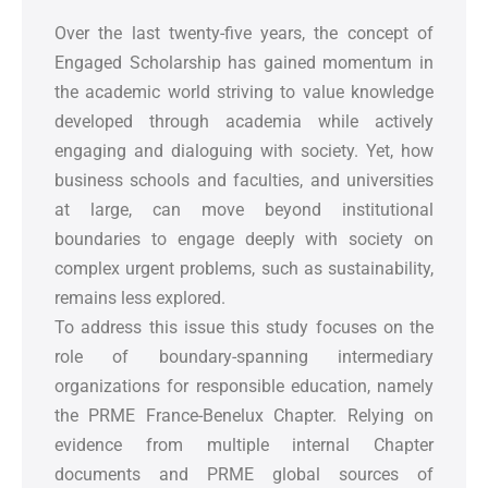
Over the last twenty-five years, the concept of
Engaged Scholarship has gained momentum in
the academic world striving to value knowledge
developed through academia while actively
engaging and dialoguing with society. Yet, how
business schools and faculties, and universities
at large, can move beyond institutional
boundaries to engage deeply with society on
complex urgent problems, such as sustainability,
remains less explored.
To address this issue this study focuses on the
role of boundary-spanning intermediary
organizations for responsible education, namely
the PRME France-Benelux Chapter. Relying on
evidence from multiple internal Chapter
documents and PRME global sources of