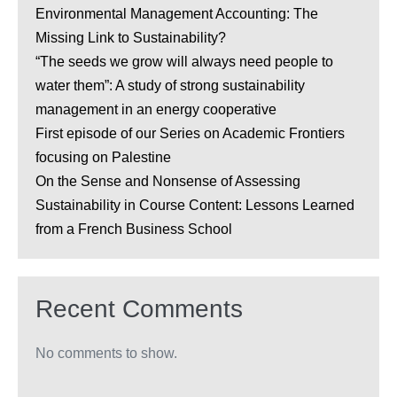
Environmental Management Accounting: The
Missing Link to Sustainability?
“The seeds we grow will always need people to
water them”: A study of strong sustainability
management in an energy cooperative
First episode of our Series on Academic Frontiers
focusing on Palestine
On the Sense and Nonsense of Assessing
Sustainability in Course Content: Lessons Learned
from a French Business School
Recent Comments
No comments to show.