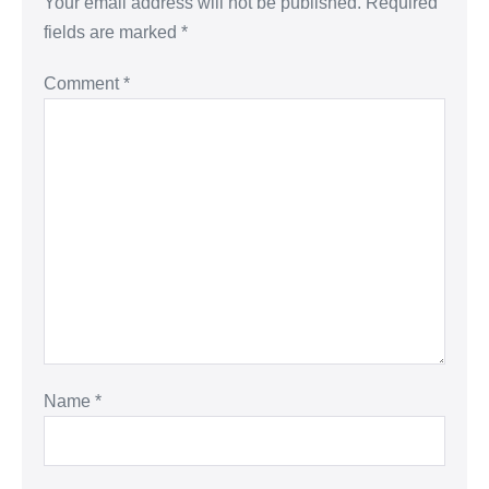
Your email address will not be published.
Required
fields are marked
*
Comment
*
Name
*