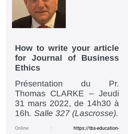
How to write your article
for Journal of Business
Ethics
Présentation du Pr.
Thomas CLARKE – Jeudi
31 mars 2022, de 14h30 à
16h
. Salle 327 (Lascrosse).
Online :
https://tbs-education-