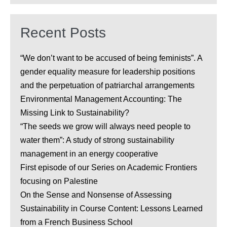
Recent Posts
“We don’t want to be accused of being feminists”. A
gender equality measure for leadership positions
and the perpetuation of patriarchal arrangements
Environmental Management Accounting: The
Missing Link to Sustainability?
“The seeds we grow will always need people to
water them”: A study of strong sustainability
management in an energy cooperative
First episode of our Series on Academic Frontiers
focusing on Palestine
On the Sense and Nonsense of Assessing
Sustainability in Course Content: Lessons Learned
from a French Business School