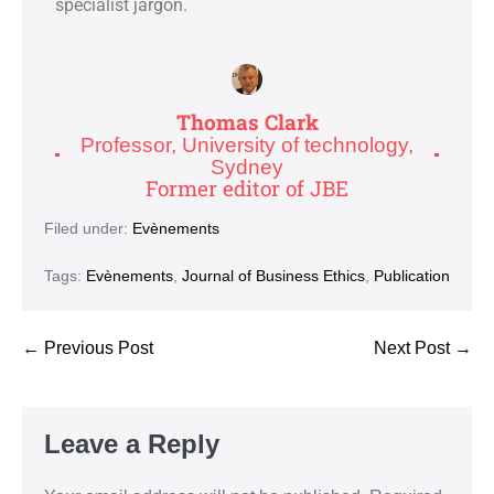
specialist jargon.
Thomas Clark
Professor, University of technology,
Sydney
Former editor of JBE
Filed under:
Evènements
Tags:
Evènements
,
Journal of Business Ethics
,
Publication
← Previous Post
Next Post →
Leave a Reply