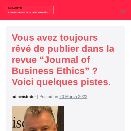
Vous avez toujours
rêvé de publier dans la
revue “Journal of
Business Ethics” ?
Voici quelques pistes.
administrator
|
Posted on
23 March 2022