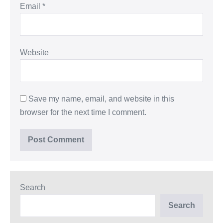
Email
*
Website
Save my name, email, and website in this
browser for the next time I comment.
Search
Search