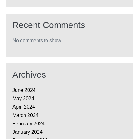
Recent Comments
No comments to show.
Archives
June 2024
May 2024
April 2024
March 2024
February 2024
January 2024