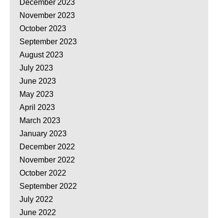
December 2023
November 2023
October 2023
September 2023
August 2023
July 2023
June 2023
May 2023
April 2023
March 2023
January 2023
December 2022
November 2022
October 2022
September 2022
July 2022
June 2022