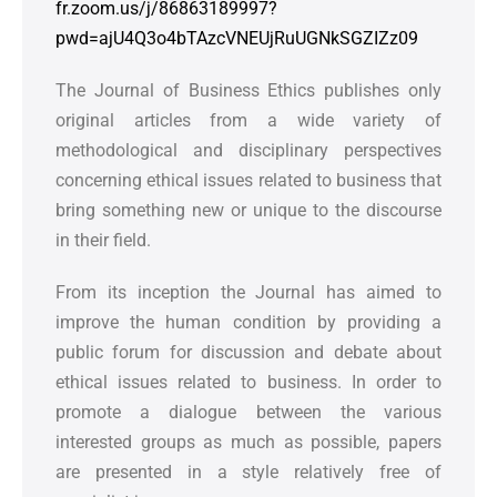
fr.zoom.us/j/86863189997?
pwd=ajU4Q3o4bTAzcVNEUjRuUGNkSGZIZz09
The Journal of Business Ethics publishes only
original articles from a wide variety of
methodological and disciplinary perspectives
concerning ethical issues related to business that
bring something new or unique to the discourse
in their field.
From its inception the Journal has aimed to
improve the human condition by providing a
public forum for discussion and debate about
ethical issues related to business. In order to
promote a dialogue between the various
interested groups as much as possible, papers
are presented in a style relatively free of