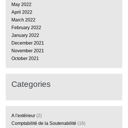
May 2022
April 2022
March 2022
February 2022
January 2022
December 2021
November 2021
October 2021
Categories
A l'extérieur
(2)
Comptabilité de la Soutenabilité
(16)