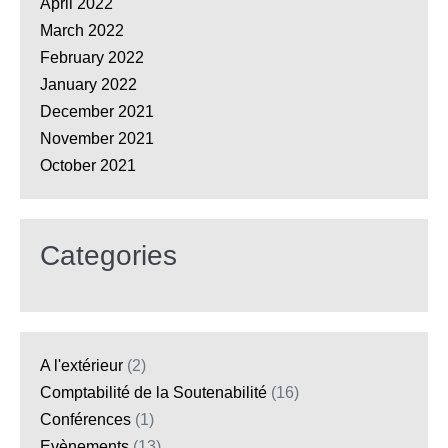
April 2022
March 2022
February 2022
January 2022
December 2021
November 2021
October 2021
Categories
A l'extérieur
(2)
Comptabilité de la Soutenabilité
(16)
Conférences
(1)
Evènements
(13)