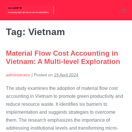
Skip
to
Men
content
Tog
Tag:
Vietnam
Material Flow Cost Accounting in
Vietnam: A Multi-level Exploration
administrator
|
Posted on
19 April 2024
The study examines the adoption of material flow cost
accounting in Vietnam to promote green productivity and
reduce resource waste. It identifies six barriers to
implementation and suggests strategies to overcome
them. The research emphasizes the importance of
addressing institutional levels and transforming micro-