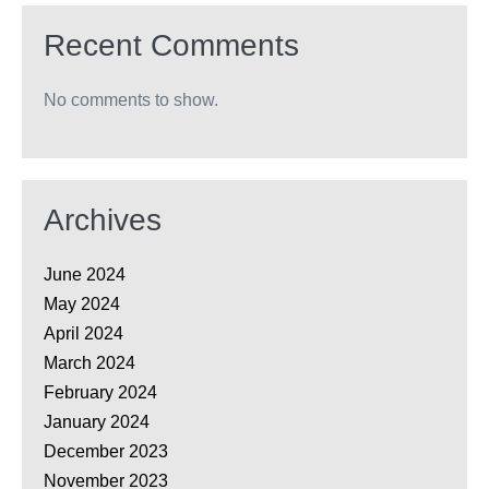
Recent Comments
No comments to show.
Archives
June 2024
May 2024
April 2024
March 2024
February 2024
January 2024
December 2023
November 2023