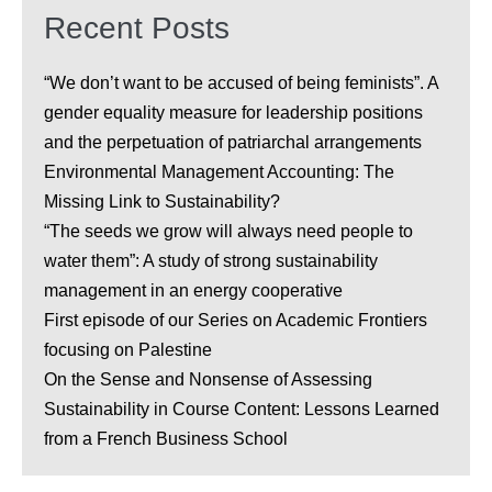
Recent Posts
“We don’t want to be accused of being feminists”. A
gender equality measure for leadership positions
and the perpetuation of patriarchal arrangements
Environmental Management Accounting: The
Missing Link to Sustainability?
“The seeds we grow will always need people to
water them”: A study of strong sustainability
management in an energy cooperative
First episode of our Series on Academic Frontiers
focusing on Palestine
On the Sense and Nonsense of Assessing
Sustainability in Course Content: Lessons Learned
from a French Business School