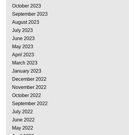
October 2023
September 2023
August 2023
July 2023
June 2023
May 2023
April 2023
March 2023
January 2023
December 2022
November 2022
October 2022
September 2022
July 2022
June 2022
May 2022