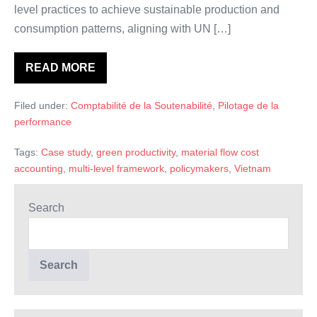
level practices to achieve sustainable production and
consumption patterns, aligning with UN […]
READ MORE
Material
Flow
Cost
Filed under:
Comptabilité de la Soutenabilité
,
Pilotage de la
Accounting
in
performance
Vietnam:
A
Multi-
Tags:
Case study
,
green productivity
,
material flow cost
level
accounting
,
multi-level framework
,
policymakers
,
Vietnam
Exploration
Search
Search