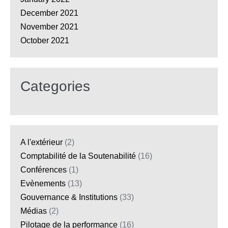
December 2021
November 2021
October 2021
Categories
A l'extérieur
(2)
Comptabilité de la Soutenabilité
(16)
Conférences
(1)
Evènements
(13)
Gouvernance & Institutions
(33)
Médias
(2)
Pilotage de la performance
(16)