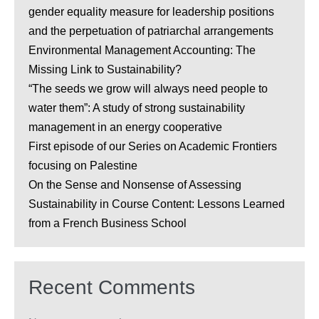
gender equality measure for leadership positions
and the perpetuation of patriarchal arrangements
Environmental Management Accounting: The
Missing Link to Sustainability?
“The seeds we grow will always need people to
water them”: A study of strong sustainability
management in an energy cooperative
First episode of our Series on Academic Frontiers
focusing on Palestine
On the Sense and Nonsense of Assessing
Sustainability in Course Content: Lessons Learned
from a French Business School
Recent Comments