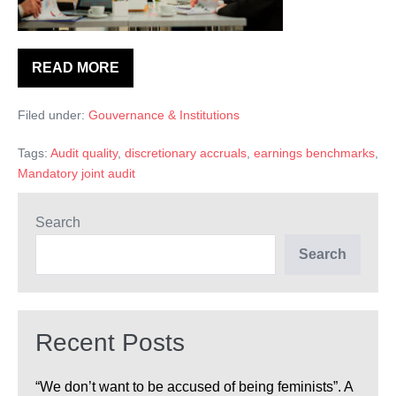
qualité
de
l’audit
READ MORE
L’audit
:
conjoint
obligatoire
en
Filed under:
Gouvernance & Institutions
renforce
la
êtes-
qualité
Tags:
Audit quality
,
discretionary accruals
,
earnings benchmarks
,
vous
de
l’audit
Mandatory joint audit
aussi
:
en
certain?
êtes-
Search
vous
aussi
Search
certain?
Recent Posts
“We don’t want to be accused of being feminists”. A