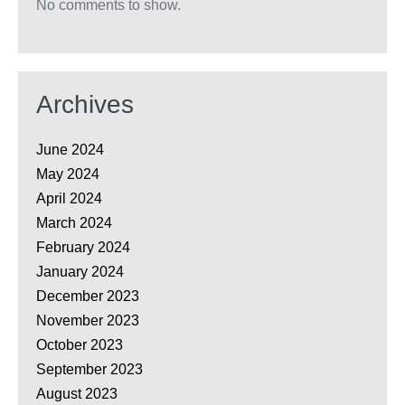
No comments to show.
Archives
June 2024
May 2024
April 2024
March 2024
February 2024
January 2024
December 2023
November 2023
October 2023
September 2023
August 2023