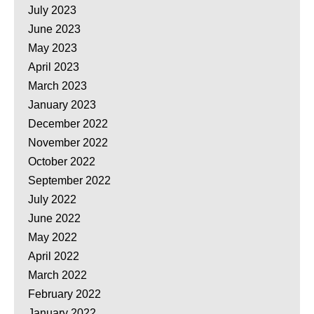
July 2023
June 2023
May 2023
April 2023
March 2023
January 2023
December 2022
November 2022
October 2022
September 2022
July 2022
June 2022
May 2022
April 2022
March 2022
February 2022
January 2022