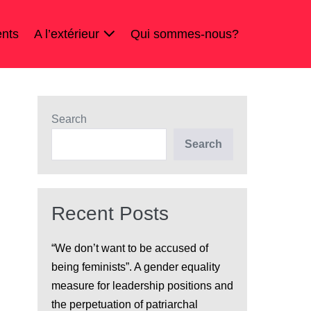
nts
A l’extérieur
Qui sommes-nous?
Search
Search
Recent Posts
“We don’t want to be accused of
being feminists”. A gender equality
measure for leadership positions and
the perpetuation of patriarchal