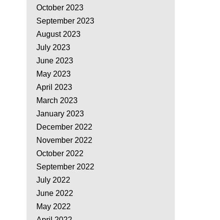
October 2023
September 2023
August 2023
July 2023
June 2023
May 2023
April 2023
March 2023
January 2023
December 2022
November 2022
October 2022
September 2022
July 2022
June 2022
May 2022
April 2022