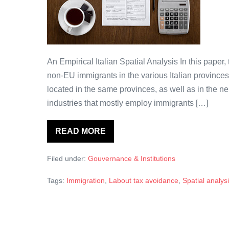
non-
UE
affecte-
elle
les
An Empirical Italian Spatial Analysis In this paper
pratiques
non-EU immigrants in the various Italian provinces
d’évitement
located in the same provinces, as well as in the n
de
industries that mostly employ immigrants […]
l’impôt
sur
READ MORE
La
le
présence
d’immigrants
travail ?
Filed under:
Gouvernance & Institutions
d’origine
non-
UE
Tags:
Immigration
,
Labout tax avoidance
,
Spatial analys
affecte-
elle
les
pratiques
d’évitement
de