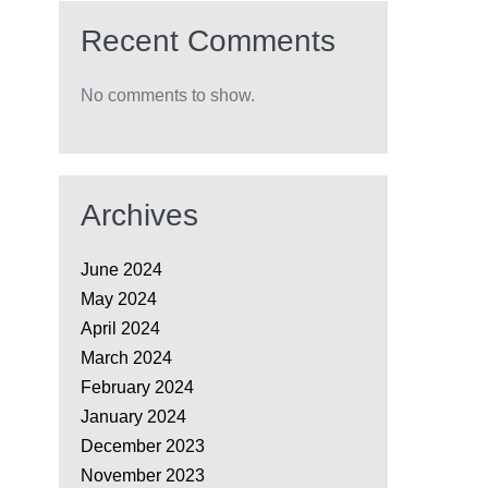
Recent Comments
No comments to show.
Archives
June 2024
May 2024
April 2024
March 2024
February 2024
January 2024
December 2023
November 2023