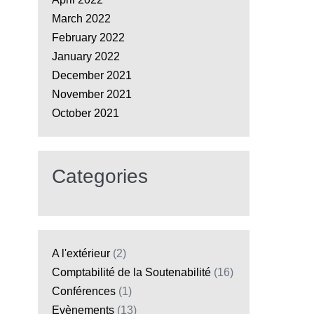
March 2022
February 2022
January 2022
December 2021
November 2021
October 2021
Categories
A l'extérieur
(2)
Comptabilité de la Soutenabilité
(16)
Conférences
(1)
Evènements
(13)