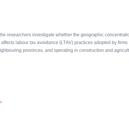
, the researchers investigate whether the geographic concentrati
 affects labour tax avoidance (LTAV) practices adopted by firms
eighbouring provinces, and operating in construction and agricul
is