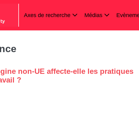
Axes de recherche
Médias
Evèneme
ance
gine non-UE affecte-elle les pratiques
avail ?