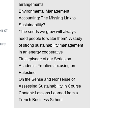
arrangements
Environmental Management
Accounting: The Missing Link to
Sustainability?
on of
“The seeds we grow will always
need people to water them”: A study
ture
of strong sustainability management
in an energy cooperative
First episode of our Series on
Academic Frontiers focusing on
Palestine
On the Sense and Nonsense of
Assessing Sustainability in Course
Content: Lessons Learned from a
French Business School