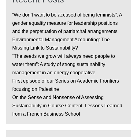
“We don’t want to be accused of being feminists”. A
gender equality measure for leadership positions
and the perpetuation of patriarchal arrangements
Environmental Management Accounting: The
Missing Link to Sustainability?
“The seeds we grow will always need people to
water them”: A study of strong sustainability
management in an energy cooperative
First episode of our Series on Academic Frontiers
focusing on Palestine
On the Sense and Nonsense of Assessing
Sustainability in Course Content: Lessons Learned
from a French Business School