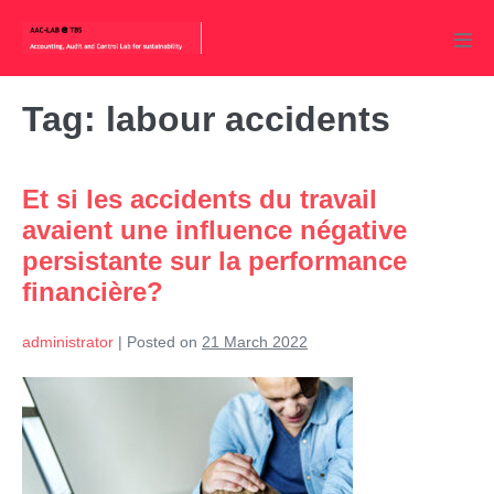
Skip
to
Men
content
Tog
Tag:
labour accidents
Et si les accidents du travail
avaient une influence négative
persistante sur la performance
financière?
administrator
|
Posted on
21 March 2022
Et
si
les
accidents