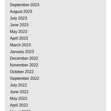
September 2023
August 2023
July 2023
June 2023
May 2023
April 2023
March 2023
January 2023
December 2022
November 2022
October 2022
September 2022
July 2022
June 2022
May 2022
April 2022