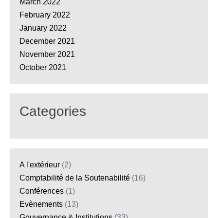
March 2022
February 2022
January 2022
December 2021
November 2021
October 2021
Categories
A l'extérieur
(2)
Comptabilité de la Soutenabilité
(16)
Conférences
(1)
Evènements
(13)
Gouvernance & Institutions
(33)