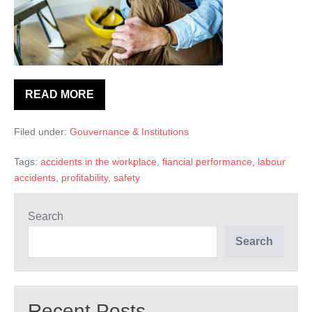
du
travail
avaient
une
influence
READ MORE
Et
négative
si
les
persistante
Filed under:
Gouvernance & Institutions
accidents
sur
du
travail
la
Tags:
accidents in the workplace
,
fiancial performance
,
labour
avaient
une
accidents
,
profitability
,
safety
performance
influence
financière?
négative
persistante
Search
sur
la
Search
performance
financière?
Recent Posts