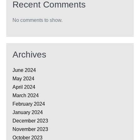
Recent Comments
No comments to show.
Archives
June 2024
May 2024
April 2024
March 2024
February 2024
January 2024
December 2023
November 2023
October 2023