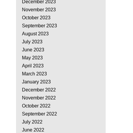
December 2023
November 2023
October 2023
September 2023
August 2023
July 2023
June 2023
May 2023
April 2023
March 2023
January 2023
December 2022
November 2022
October 2022
September 2022
July 2022
June 2022