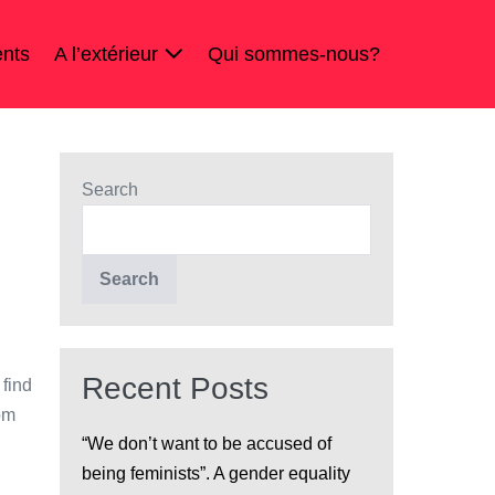
nts
A l’extérieur
Qui sommes-nous?
Search
Search
Recent Posts
 find
om
“We don’t want to be accused of
being feminists”. A gender equality