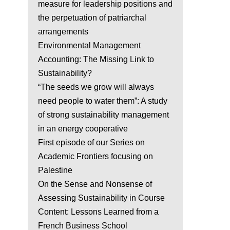
measure for leadership positions and
the perpetuation of patriarchal
arrangements
Environmental Management
Accounting: The Missing Link to
Sustainability?
“The seeds we grow will always
need people to water them”: A study
of strong sustainability management
in an energy cooperative
First episode of our Series on
Academic Frontiers focusing on
Palestine
On the Sense and Nonsense of
Assessing Sustainability in Course
Content: Lessons Learned from a
French Business School