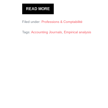
READ MORE
Empirical
analysis
of
Filed under:
Professions & Comptabilité
factors
influencing
delay
Tags:
Accounting Journals
,
Empirical analysis
in
article
acceptance
in
accounting
journals