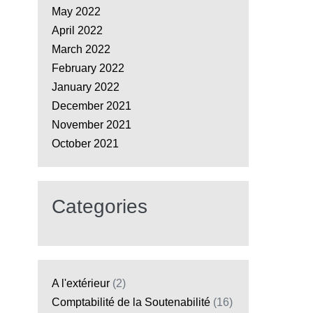
May 2022
April 2022
March 2022
February 2022
January 2022
December 2021
November 2021
October 2021
Categories
A l'extérieur
(2)
Comptabilité de la Soutenabilité
(16)