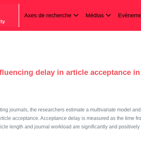
Axes de recherche
Médias
Evèneme
s
fluencing delay in article acceptance in
ting journals, the researchers estimate a multivariate model and
 article acceptance. Acceptance delay is measured as the time fr
icle length and journal workload are significantly and positively