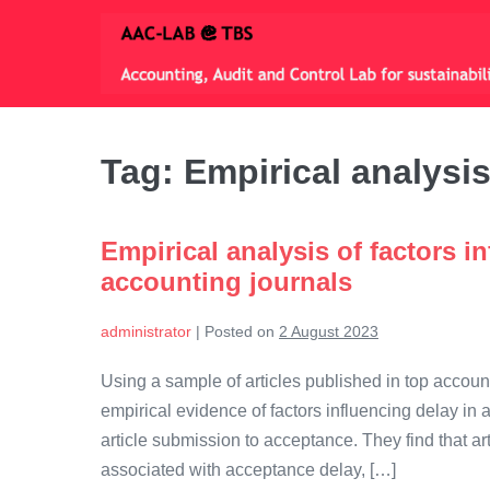
Skip
to
content
Tag:
Empirical analysi
Empirical analysis of factors in
accounting journals
administrator
|
Posted on
2 August 2023
Using a sample of articles published in top accoun
empirical evidence of factors influencing delay in
article submission to acceptance. They find that art
associated with acceptance delay, […]