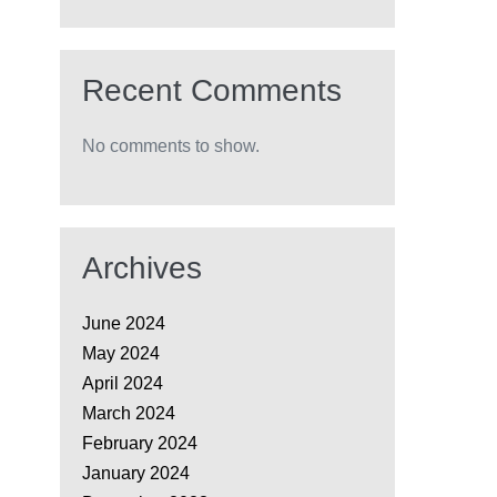
Recent Comments
No comments to show.
Archives
June 2024
May 2024
April 2024
March 2024
February 2024
January 2024