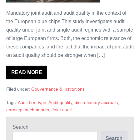
meilleure
qualité?
Mandatory joint audit and audit quality in the context of
the European blue chips This study investigates audit
quality under joint and single audit regimes with a sample
of large European firms. Both, the economic relevance of
these companies, and the fact that the impact of joint audit
on audit quality should be stronger when […]
READ MORE
L’audit
conjoint
obligatoire:
Filed under:
Gouvernance & Institutions
un
audit
de
Tags:
Audit firm type
,
Audit quality
,
discretionary accruals
,
meilleure
qualité?
earnings bechnmarks
,
Joint audit
Search
Search