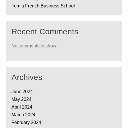
from a French Business School
Recent Comments
No comments to show.
Archives
June 2024
May 2024
April 2024
March 2024
February 2024