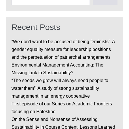
Recent Posts
“We don’t want to be accused of being feminists”. A
gender equality measure for leadership positions
and the perpetuation of patriarchal arrangements
Environmental Management Accounting: The
Missing Link to Sustainability?
“The seeds we grow will always need people to
water them”: A study of strong sustainability
management in an energy cooperative
First episode of our Series on Academic Frontiers
focusing on Palestine
On the Sense and Nonsense of Assessing
Sustainability in Course Content: Lessons Learned