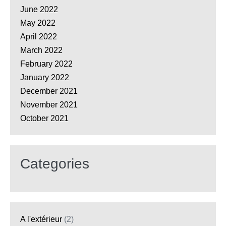
June 2022
May 2022
April 2022
March 2022
February 2022
January 2022
December 2021
November 2021
October 2021
Categories
A l'extérieur
(2)