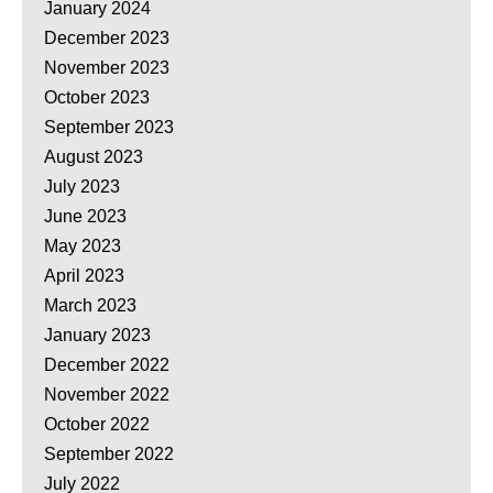
January 2024
December 2023
November 2023
October 2023
September 2023
August 2023
July 2023
June 2023
May 2023
April 2023
March 2023
January 2023
December 2022
November 2022
October 2022
September 2022
July 2022